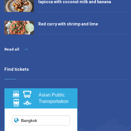
tapioca with coconut milk and banana
Red curry with shrimp and lime
Read all
Find tickets
Asian Public
Transportation