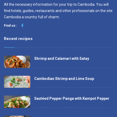
All the necessary information for your trip to Cambodia. You will
find hotels, guides, restaurants and other professionals on the site
Cambodia a country full of charm.
Find us :
Recent recipes
Shrimp and Calamari with Satay
Cambodian Shrimp and Lime Soup
Sautéed Pepper Panga with Kampot Pepper