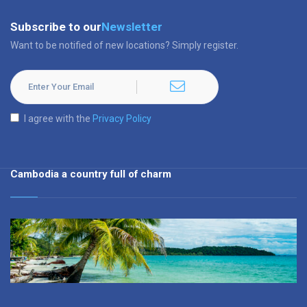
Subscribe to our
Newsletter
Want to be notified of new locations? Simply register.
I agree with the
Privacy Policy
Cambodia a country full of charm