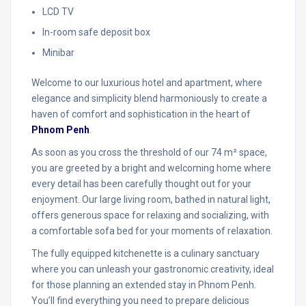
LCD TV
In-room safe deposit box
Minibar
Welcome to our luxurious hotel and apartment, where
elegance and simplicity blend harmoniously to create a
haven of comfort and sophistication in the heart of
Phnom Penh
.
As soon as you cross the threshold of our 74 m² space,
you are greeted by a bright and welcoming home where
every detail has been carefully thought out for your
enjoyment. Our large living room, bathed in natural light,
offers generous space for relaxing and socializing, with
a comfortable sofa bed for your moments of relaxation.
The fully equipped kitchenette is a culinary sanctuary
where you can unleash your gastronomic creativity, ideal
for those planning an extended stay in Phnom Penh.
You’ll find everything you need to prepare delicious