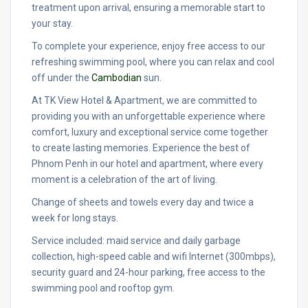
treatment upon arrival, ensuring a memorable start to
your stay.
To complete your experience, enjoy free access to our
refreshing swimming pool, where you can relax and cool
off under the
Cambodian
sun.
At TK View Hotel & Apartment, we are committed to
providing you with an unforgettable experience where
comfort, luxury and exceptional service come together
to create lasting memories. Experience the best of
Phnom Penh in our hotel and apartment, where every
moment is a celebration of the art of living.
Change of sheets and towels every day and twice a
week for long stays.
Service included: maid service and daily garbage
collection, high-speed cable and wifi Internet (300mbps),
security guard and 24-hour parking, free access to the
swimming pool and rooftop gym.