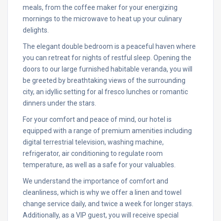
meals, from the coffee maker for your energizing
mornings to the microwave to heat up your culinary
delights.
The elegant double bedroom is a peaceful haven where
you can retreat for nights of restful sleep. Opening the
doors to our large furnished habitable veranda, you will
be greeted by breathtaking views of the surrounding
city, an idyllic setting for al fresco lunches or romantic
dinners under the stars.
For your comfort and peace of mind, our hotel is
equipped with a range of premium amenities including
digital terrestrial television, washing machine,
refrigerator, air conditioning to regulate room
temperature, as well as a safe for your valuables.
We understand the importance of comfort and
cleanliness, which is why we offer a linen and towel
change service daily, and twice a week for longer stays.
Additionally, as a VIP guest, you will receive special