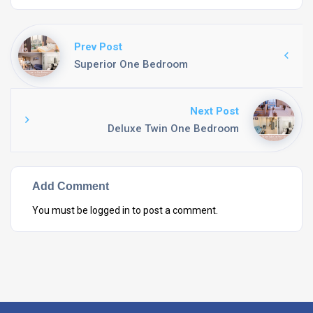
Prev Post
Superior One Bedroom
Next Post
Deluxe Twin One Bedroom
Add Comment
You must be
logged in
to post a comment.