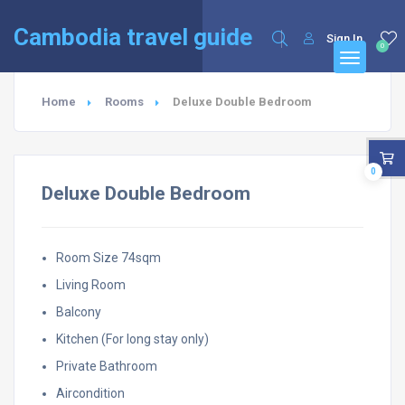
English
Français
(
French
)
Cambodia travel guide
Sign In
0
Home
Rooms
Deluxe Double Bedroom
0
Deluxe Double Bedroom
Room Size 74sqm
Living Room
Balcony
Kitchen (For long stay only)
Private Bathroom
Aircondition