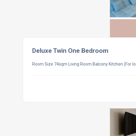
Deluxe Twin One Bedroom
Room Size 74sqm Living Room Balcony Kitchen (For lo