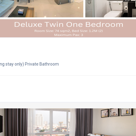
ng stay only) Private Bathroom