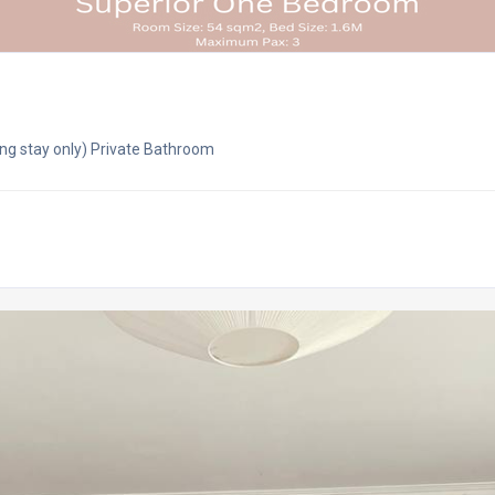
ng stay only) Private Bathroom