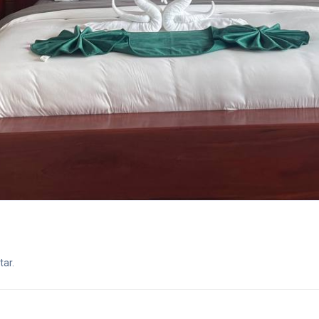
star.