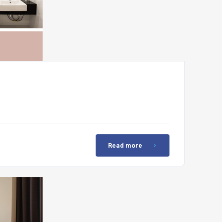
Read more