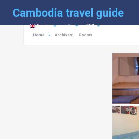
Cambodia travel guide
English
info
FAQ
Home
Archives:
Rooms