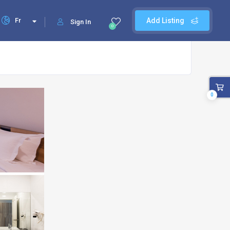
Fr
Add Listing
Sign In
0
0