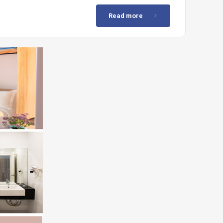
Read more