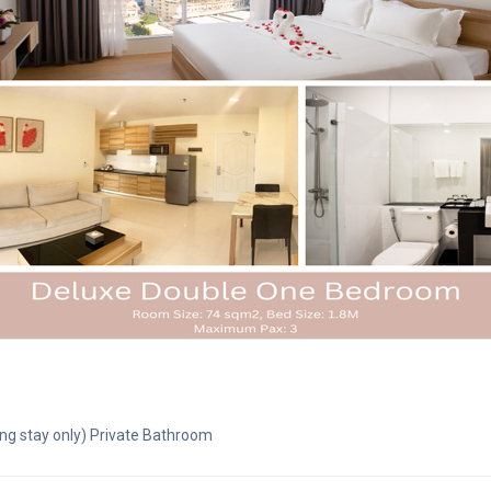
ng stay only) Private Bathroom