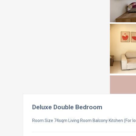
Deluxe Double Bedroom
Room Size 74sqm Living Room Balcony Kitchen (For lo