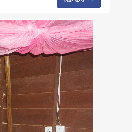
Read more