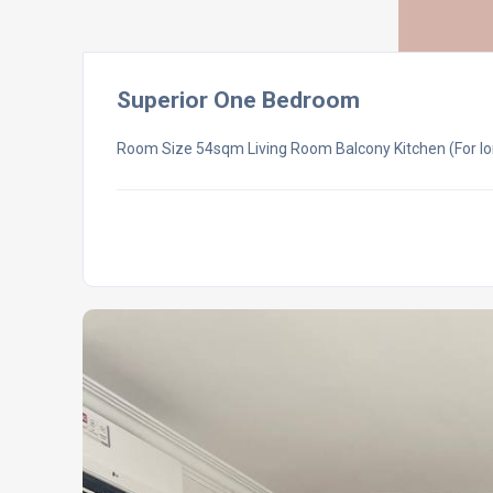
Superior One Bedroom
Room Size 54sqm Living Room Balcony Kitchen (For lo