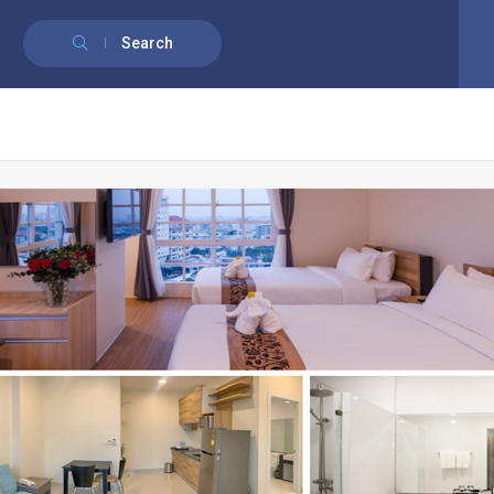
English
Français
(
French
)
Search