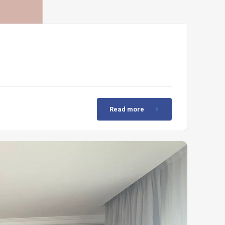
Read more