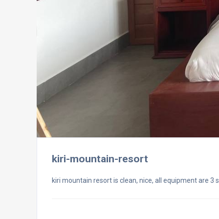
kiri-mountain-resort
kiri mountain resort is clean, nice, all equipment are 3 