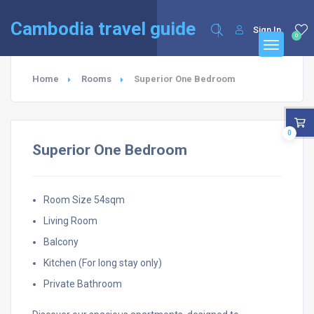
English
Français
(
French
)
Cambodia travel guide
Sign In
0
Home
Rooms
Superior One Bedroom
0
Superior One Bedroom
Room Size 54sqm
Living Room
Balcony
Kitchen (For long stay only)
Private Bathroom