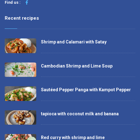
Find us :
Recent recipes
Shrimp and Calamari with Satay
Cambodian Shrimp and Lime Soup
Sautéed Pepper Panga with Kampot Pepper
tapioca with coconut milk and banana
Red curry with shrimp and lime