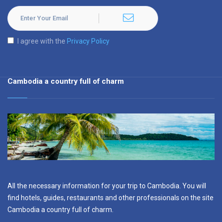
I agree with the
Privacy Policy
Cambodia a country full of charm
All the necessary information for your trip to Cambodia. You will
find hotels, guides, restaurants and other professionals on the site
Cambodia a country full of charm.