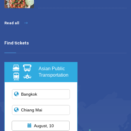
Read all
Find tickets
Asian Public
Transportation
August, 10