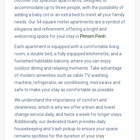
Discover our spacious apartments, designed to
accommodate up to three people, with the possibility of
adding a baby cot or an extra bed to meet all your family
needs. Our 54 square meter apartments are a symbol of
elegance and refinement, offering a bright and
welcoming space for your stay in
Phnom Penh
.
Each apartment is equipped with a comfortable living
room, a double bed, a fully equipped kitchenette, and a
furnished habitable balcony, where you can enjoy
outdoor dining and relaxing moments. Take advantage
of modern amenities such as cable TV, washing
machine, refrigerator, air conditioning, microwave and
safe to make your stay as comfortable as possible.
We understand the importance of comfort and
cleanliness, which is why we offer a linen and towel
change service daily, and twice a week for longer stays.
Additionally, our dedicated team provides daily
housekeeping and trash pickup to ensure your space
remains spotless for the duration of your stay.