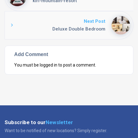
kiri-mountain-resort
Next Post
Deluxe Double Bedroom
Add Comment
You must be
logged in
to post a comment.
Subscribe to our
Newsletter
Want to be notified of new locations? Simply register.