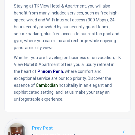
Staying at TK View Hotel & Apartment, you will also
benefit from many included services, such as free high-
speed wired and Wi-Fi Internet access (300 Mbps), 24-
hour security provided by our security guard team ,
secure parking, plus free access to our rooftop pool and
gym, where you can relax and recharge while enjoying
panoramic city views.
Whether you are traveling on business or on vacation, TK
View Hotel & Apartment offers you a luxury retreat in
the heart of
Phnom Penh
, where comfort and
exceptional service are our top priority. Discover the
essence of
Cambodian
hospitality in an elegant and
sophisticated setting, and let us make your stay an
unforgettable experience.
Prev Post