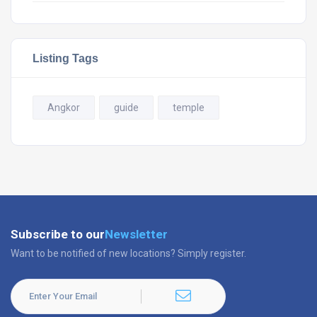
Listing Tags
Angkor
guide
temple
Subscribe to our
Newsletter
Want to be notified of new locations? Simply register.