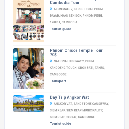
Cambodia Tour
AEON MALL 2, STREET 1003, PHUM
BAYAB, KHAN SEN SOK, PHNOM PENH,
120801, CAMBODIA
Tourist guide
Phnom Chisor Temple Tour
70$
NATIONAL HIGHWAY 2, PHUM
KANDOENG TOUCH, SROK BATI, TAKÉO,
CAMBODGE
Transport
Day Trip Angkor Wat
ANGKOR VAT, SANDSTONE CAUSE WAY,
SIEM REAP, SIEM REAP MUNICIPALITY,
SIEM REAP, 200040, CAMBODGE
Tourist guide