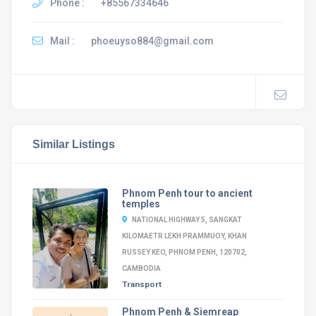
Phone :
+85567334646
Mail :
phoeuyso884@gmail.com
Similar Listings
Phnom Penh tour to ancient
temples
NATIONAL HIGHWAY 5, SANGKAT
KILOMAETR LEKH PRAMMUOY, KHAN
RUSSEY KEO, PHNOM PENH, 120702,
CAMBODIA
Transport
Phnom Penh & Siemreap