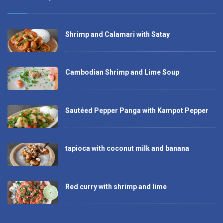
Shrimp and Calamari with Satay
Cambodian Shrimp and Lime Soup
Sautéed Pepper Panga with Kampot Pepper
tapioca with coconut milk and banana
Red curry with shrimp and lime