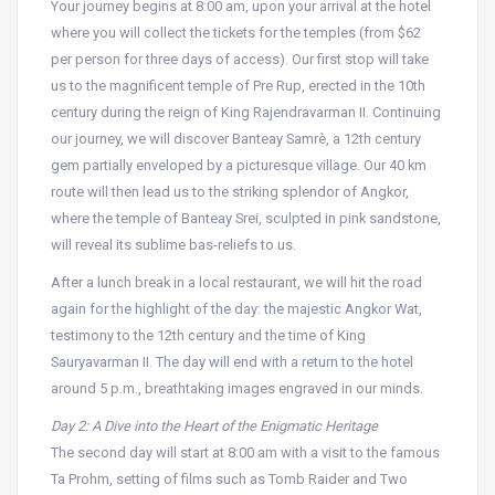
Your journey begins at 8:00 am, upon your arrival at the hotel
where you will collect the tickets for the temples (from $62
per person for three days of access). Our first stop will take
us to the magnificent temple of Pre Rup, erected in the 10th
century during the reign of King Rajendravarman II. Continuing
our journey, we will discover Banteay Samrè, a 12th century
gem partially enveloped by a picturesque village. Our 40 km
route will then lead us to the striking splendor of Angkor,
where the temple of Banteay Srei, sculpted in pink sandstone,
will reveal its sublime bas-reliefs to us.
After a lunch break in a local restaurant, we will hit the road
again for the highlight of the day: the majestic Angkor Wat,
testimony to the 12th century and the time of King
Sauryavarman II. The day will end with a return to the hotel
around 5 p.m., breathtaking images engraved in our minds.
Day 2: A Dive into the Heart of the Enigmatic Heritage
The second day will start at 8:00 am with a visit to the famous
Ta Prohm, setting of films such as Tomb Raider and Two