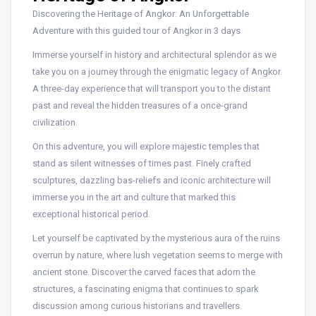
Discovering the Heritage of Angkor: An Unforgettable
Adventure with this guided tour of Angkor in 3 days
Immerse yourself in history and architectural splendor as we
take you on a journey through the enigmatic legacy of Angkor.
A three-day experience that will transport you to the distant
past and reveal the hidden treasures of a once-grand
civilization.
On this adventure, you will explore majestic temples that
stand as silent witnesses of times past. Finely crafted
sculptures, dazzling bas-reliefs and iconic architecture will
immerse you in the art and culture that marked this
exceptional historical period.
Let yourself be captivated by the mysterious aura of the ruins
overrun by nature, where lush vegetation seems to merge with
ancient stone. Discover the carved faces that adorn the
structures, a fascinating enigma that continues to spark
discussion among curious historians and travellers.