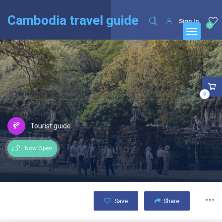
English
Français
(
French
)
Cambodia travel guide
Sign In
0
0
Tourist guide
Now Open
Save
Share