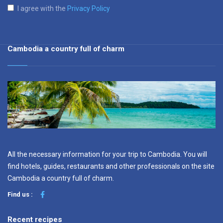
I agree with the
Privacy Policy
Cambodia a country full of charm
All the necessary information for your trip to Cambodia. You will
find hotels, guides, restaurants and other professionals on the site
Cambodia a country full of charm.
Find us :
Recent recipes