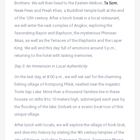
Brothers. We will then head to the Eastern Mebon,
Ta Som
,
Neak Pean and Preah Khan, a Buddhist temple built at the end
of the 12th century. After a lunch break in a local restaurant,
we will enter the vast complex of Angkor, exploring the
fascinating Bayon and Baphuon, the mysterious Phimean
Akas, as well as the Terraces of the Elephants and the Leper
King. We will end this day full of emotions around 5 p.m.,
returning to the hotel with lasting memories.
Day 3: An Immersion in Local Authenticity
On the last day, at 8:00 a.m., we will set sail for the charming
fishing village of Kompong Phluk, nestled near the majestic
Tonle Sap Lake. More than a thousand families live in these
houses on stilts 8 to 10 meters high, submerged each year by
the flooding of the lake. Embark on a scenic boat tour of this
unique village.
After lunch with locals, we will explore the village of Kork Srok,
and dive into history by visiting the 9th century temples of the
city of Rolous, including Tortoeung Thgnei, Trorpeang Phong,