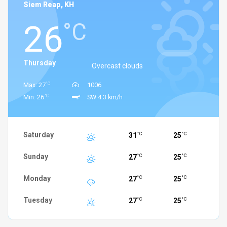
Siem Reap, KH
26
°C
Thursday
Overcast clouds
°C
Max: 27
1006
°C
Min: 26
SW 4.3 km/h
Saturday
31
25
°C
°C
Sunday
27
25
°C
°C
Monday
27
25
°C
°C
Tuesday
27
25
°C
°C