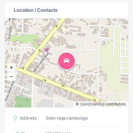
Location / Contacts
+
–
©
OpenStreetMap
contributors.
Address :
Siem reap cambodge