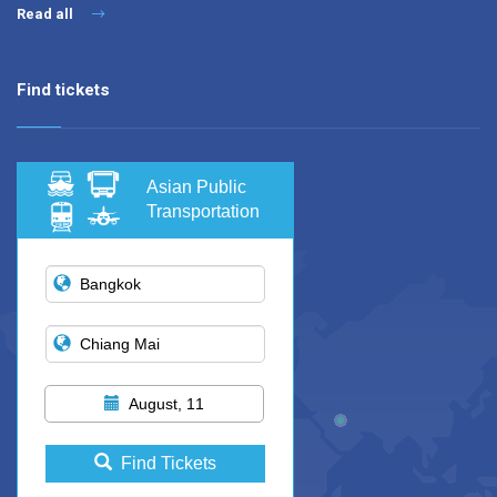
Read all
Find tickets
Asian Public
Transportation
August, 11
Find Tickets