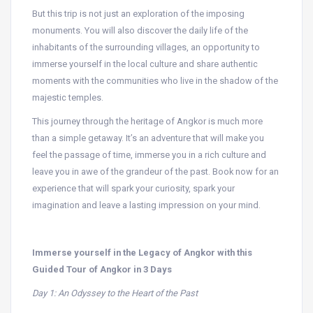
But this trip is not just an exploration of the imposing
monuments. You will also discover the daily life of the
inhabitants of the surrounding villages, an opportunity to
immerse yourself in the local culture and share authentic
moments with the communities who live in the shadow of the
majestic temples.
This journey through the heritage of Angkor is much more
than a simple getaway. It’s an adventure that will make you
feel the passage of time, immerse you in a rich culture and
leave you in awe of the grandeur of the past. Book now for an
experience that will spark your curiosity, spark your
imagination and leave a lasting impression on your mind.
Immerse yourself in the Legacy of Angkor with this
Guided Tour of Angkor in 3 Days
Day 1: An Odyssey to the Heart of the Past