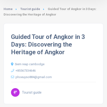
Home
Tourist guide
Guided Tour of Angkor in 3 Days:
Discovering the Heritage of Angkor
Guided Tour of Angkor in 3
Days: Discovering the
Heritage of Angkor
Siem reap cambodge
+85567334646
phoeuyso884@gmail.com
Tourist guide