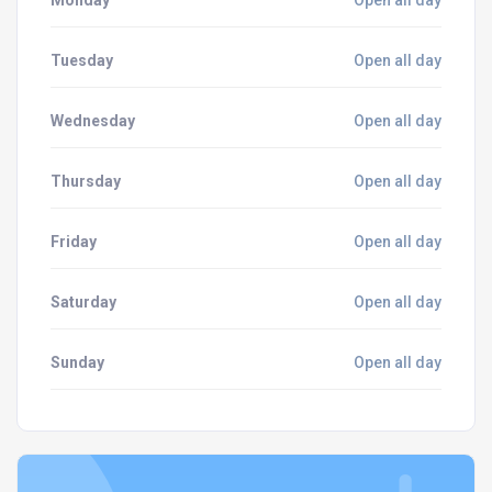
Monday
Open all day
Tuesday
Open all day
Wednesday
Open all day
Thursday
Open all day
Friday
Open all day
Saturday
Open all day
Sunday
Open all day