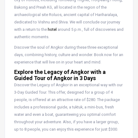
Bakong and Preah Kô, all located in the region of the
archaeological site Roluos, ancient capital of Hariharalaya,
dedicated to Vishnu and Shiva. We will conclude our journey
with a return to the
hotel
around 5 p.m., full of discoveries and
authentic moments.
Discover the soul of Angkor during these three exceptional
days, combining history, culture and wonder. Book now for an
experience that will live on in your heart and mind.
Explore the Legacy of Angkor with a
Guided Tour of Angkor in 3 Days
Discover the Legacy of Angkor in an exceptional way with our
3-Day Guided Tour. This offer, designed for a group of 4
people, is offered at an attractive rate of $280. The package
includes a professional guide, a tuktuk, a mini-bus, fresh
water and even a boat, guaranteeing you optimal comfort
throughout your adventure. Also, if you have a larger group,
up to 8 people, you can enjoy this experience for just $300.