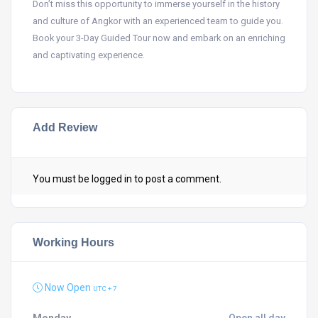
Don’t miss this opportunity to immerse yourself in the history
and culture of Angkor with an experienced team to guide you.
Book your 3-Day Guided Tour now and embark on an enriching
and captivating experience.
Add Review
You must be
logged in
to post a comment.
Working Hours
Now Open
UTC + 7