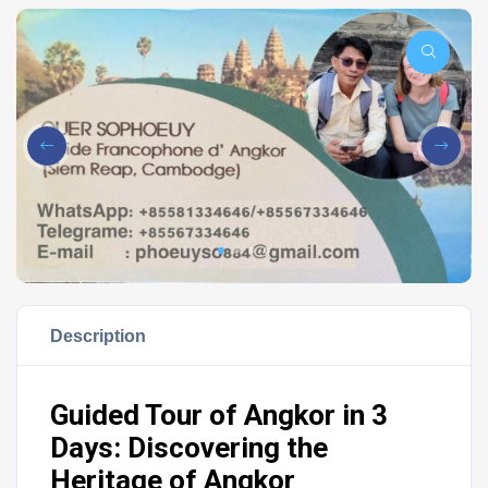
Description
Guided Tour of Angkor in 3
Days: Discovering the
Heritage of Angkor