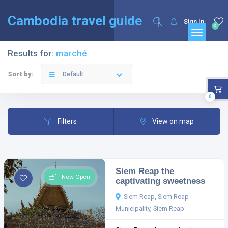
English
Français
(
French
)
Cambodia travel guide
Sign In
0
Results for:
marché
Sort by:
Default
0
Filters
View on map
Siem Reap the
Now Open
captivating sweetness
Siem Reap, Siem Reap
Municipality, Siem Reap