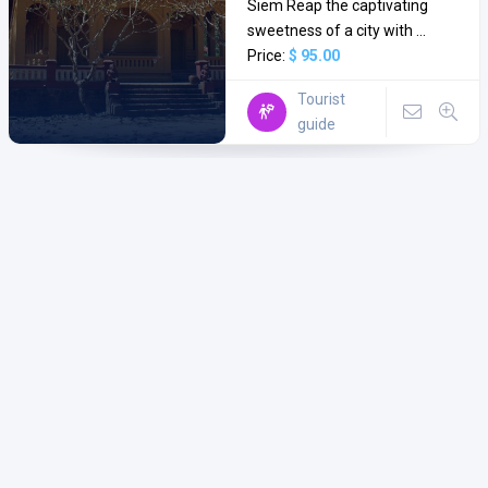
Siem Reap the captivating
sweetness of a city with ...
Price:
$ 95.00
Tourist
guide