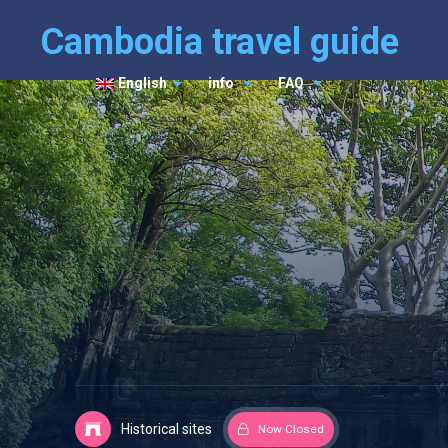
Cambodia travel guide
English
info
FAQ
Historical sites
Now Closed