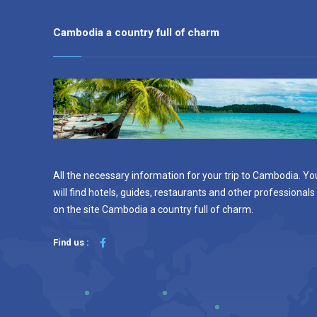
Cambodia a country full of charm
All the necessary information for your trip to Cambodia. Yo
will find hotels, guides, restaurants and other professionals
on the site Cambodia a country full of charm.
Find us :