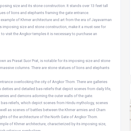
osing size and its stone construction. It stands over 13 feet tall
es of lions and elephants framing the gate entrance.
 example of Khmer architecture and art from the era of Jayavarman
 its imposing size and stone construction, make it a must-see for
at to visit the Angkor temples it is necessary to purchase an
wn as Prasat Suor Prat, is notable for its imposing size and stone
by massive columns. There are stone statues of lions and elephants
 entrance overlooking the city of Angkor Thom. There are galleries
deities and detailed bas-reliefs that depict scenes from daily life,
genies and demons adorning the outer walls of the gate.
ed bas-reliefs, which depict scenes from Hindu mythology, scenes
as well as scenes of battles between the Khmer armies and Cham
ights of the architecture of the North Gate of Angkor Thom.
mple of Khmer architecture, characterized by its imposing size,
rich religious symbolism.