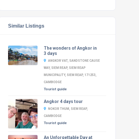
Similar Listings
The wonders of Angkor in
3 days
ANGKOR VAT, SANDSTONE CAUSE
WAY, SIEM REAP, SIEM REAP
MUNICIPALITY, SIEM REAP, 171253,
CAMBODGE
Tourist guide
Angkor 4 days tour
NOKOR THUM, SIEM REAP,
CAMBODGE
Tourist guide
An Unforgettable Day at