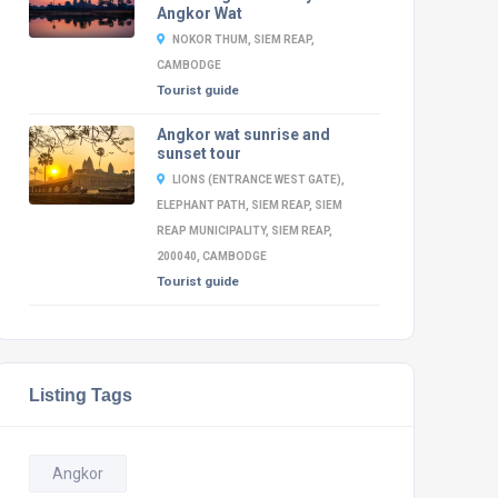
Angkor Wat
NOKOR THUM, SIEM REAP,
CAMBODGE
Tourist guide
Angkor wat sunrise and
sunset tour
LIONS (ENTRANCE WEST GATE),
ELEPHANT PATH, SIEM REAP, SIEM
REAP MUNICIPALITY, SIEM REAP,
200040, CAMBODGE
Tourist guide
Listing Tags
Angkor