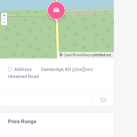
+
–
©
OpenStreetMap
contributors.
Address :
Cambodge, KH ក្រុងសៀមរាប
Unnamed Road
Price Range