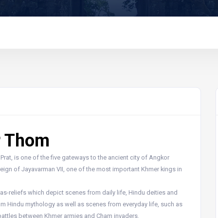
r Thom
at, is one of the five gateways to the ancient city of Angkor
 reign of Jayavarman VII, one of the most important Khmer kings in
s-reliefs which depict scenes from daily life, Hindu deities and
rom Hindu mythology as well as scenes from everyday life, such as
 battles between Khmer armies and Cham invaders.