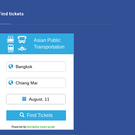
Find tickets
Asian Public
Transportation
August, 11
Find Tickets
Powered by
Cambodia travel guide