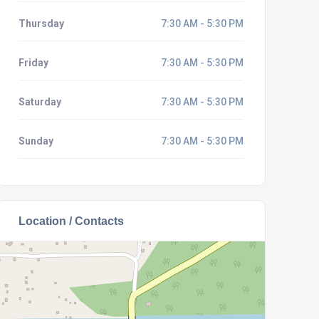
Thursday
7:30 AM - 5:30 PM
Friday
7:30 AM - 5:30 PM
Saturday
7:30 AM - 5:30 PM
Sunday
7:30 AM - 5:30 PM
Location / Contacts