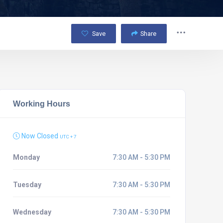
Save
Share
Working Hours
Now Closed
UTC + 7
Monday
7:30 AM - 5:30 PM
Tuesday
7:30 AM - 5:30 PM
Wednesday
7:30 AM - 5:30 PM