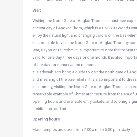
Visit
Visiting the North Gate of Angkor Thom is a must-see experie
ancient city of Angkor Thom, which is a UNESCO World Herit
enjoy the natural light and changing colors on the bas-relief
It is possible to visit the North Gate of Angkor Thom by c
Wat, Bayon or Ta Prohm. It is important to note that to visit
valid for one day, three days or one month. It is also impo
of the day for conservation reasons.
It is advisable to bring a guide to visit the north gate of An
and meaning of the bas-reliefs. It is also important to dres
In summary, visiting the North Gate of Angkor Thom is an exp
remarkable example of Khmer architecture from the era of Jay
opening hours and available entry tickets, and to bring a guid
architecture and art.
Opening hours
Most temples are open from 7:30 a.m. to 5:30 p.m. daily.