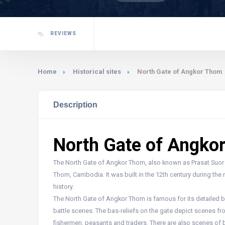
REVIEWS
Home
Historical sites
North Gate of Angkor Thom
Description
North Gate of Angko
The North Gate of Angkor Thom, also known as Prasat Suor Pr
Thom, Cambodia. It was built in the 12th century during the
history.
The North Gate of Angkor Thom is famous for its detailed ba
battle scenes. The bas-reliefs on the gate depict scenes f
fishermen, peasants and traders. There are also scenes of