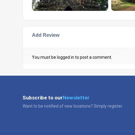
Add Review
You must be
logged in
to post a comment.
Subscribe to our
Newsletter
Want to be notified of new locations? Simply register.