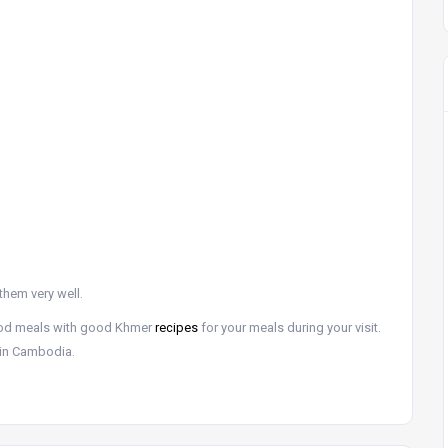
them very well.
ood meals with good Khmer
recipes
for your meals during your visit.
y in Cambodia.