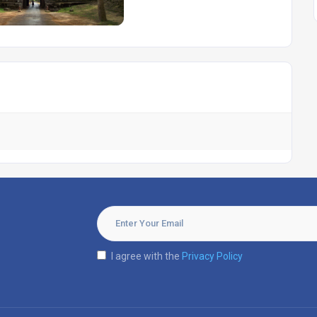
I agree with the
Privacy Policy