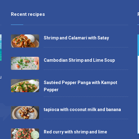
Recent recipes
Shrimp and Calamari with Satay
Cambodian Shrimp and Lime Soup
u
Sautéed Pepper Panga with Kampot
Pepper
tapioca with coconut milk and banana
Red curry with shrimp and lime