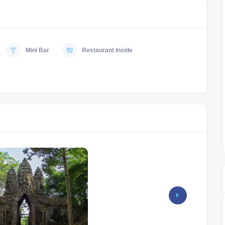
Mini Bar
Restaurant Inside