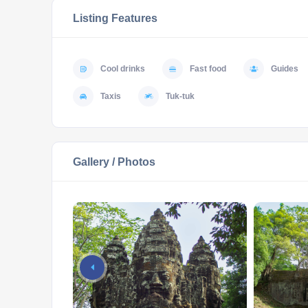
Listing Features
Cool drinks
Fast food
Guides
Taxis
Tuk-tuk
Gallery / Photos