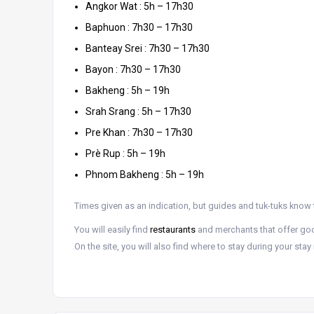
Angkor Wat : 5h – 17h30
Baphuon : 7h30 – 17h30
Banteay Srei : 7h30 – 17h30
Bayon : 7h30 – 17h30
Bakheng : 5h – 19h
Srah Srang : 5h – 17h30
Pre Khan : 7h30 – 17h30
Prè Rup : 5h – 19h
Phnom Bakheng : 5h – 19h
Times given as an indication, but guides and tuk-tuks know 
You will easily find
restaurants
and merchants that offer g
On the site, you will also find where to stay during your sta