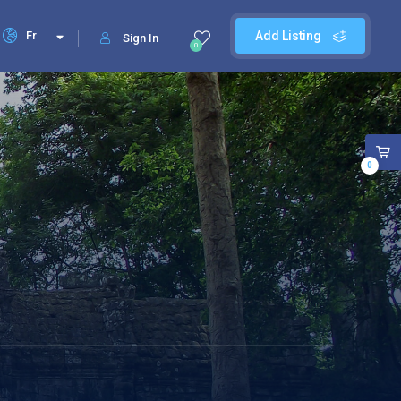
Fr
Add Listing
Sign In
0
0