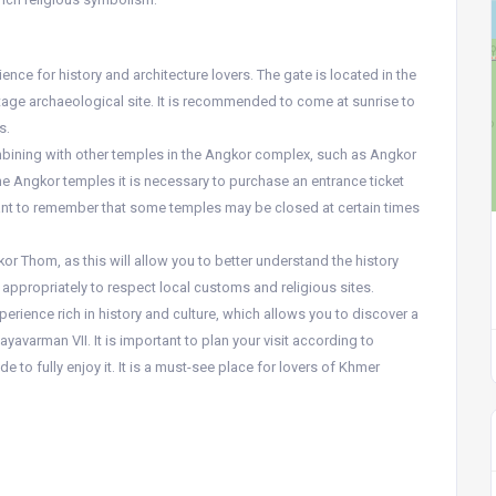
nce for history and architecture lovers. The gate is located in the
age archaeological site. It is recommended to come at sunrise to
s.
ombining with other temples in the Angkor complex, such as Angkor
 the Angkor temples it is necessary to purchase an entrance ticket
rtant to remember that some temples may be closed at certain times
gkor Thom, as this will allow you to better understand the history
s appropriately to respect local customs and religious sites.
erience rich in history and culture, which allows you to discover a
avarman VII. It is important to plan your visit according to
e to fully enjoy it. It is a must-see place for lovers of Khmer