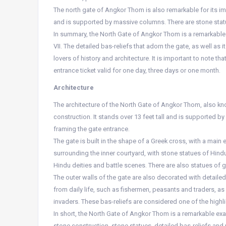
The north gate of Angkor Thom is also remarkable for its imp
and is supported by massive columns. There are stone statu
In summary, the North Gate of Angkor Thom is a remarkable
VII. The detailed bas-reliefs that adorn the gate, as well as
lovers of history and architecture. It is important to note th
entrance ticket valid for one day, three days or one month.
Architecture
The architecture of the North Gate of Angkor Thom, also kno
construction. It stands over 13 feet tall and is supported 
framing the gate entrance.
The gate is built in the shape of a Greek cross, with a main
surrounding the inner courtyard, with stone statues of Hindu 
Hindu deities and battle scenes. There are also statues of 
The outer walls of the gate are also decorated with detail
from daily life, such as fishermen, peasants and traders, 
invaders. These bas-reliefs are considered one of the highl
In short, the North Gate of Angkor Thom is a remarkable exa
stone construction, stone statues, detailed bas-reliefs and 