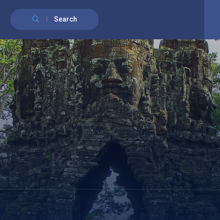
English
Français
(
French
)
Search