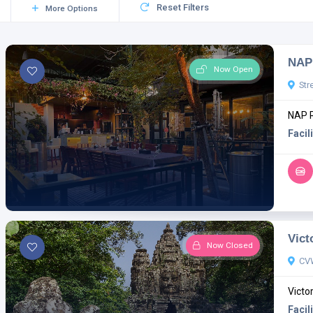
Reset Filters
More Options
NAP 
Now Open
Str
NAP R
Facili
Vict
Now Closed
CV
Victo
Facili