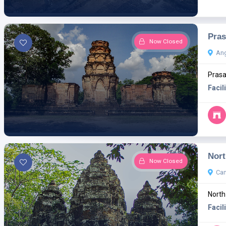
Pras
Now Closed
Ang
Prasa
Facili
Nort
Now Closed
Ca
North
Facili