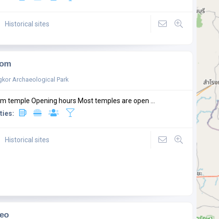
Historical sites
Som
kor Archaeological Park
m temple Opening hours Most temples are open ...
ties:
Historical sites
eo