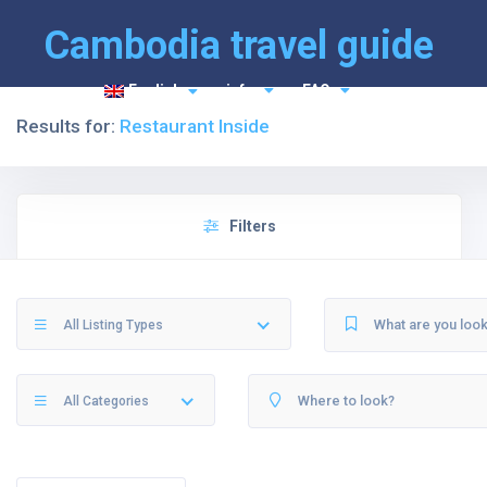
Cambodia travel guide
English
info
FAQ
Results for:
Restaurant Inside
Filters
All Listing Types
All Categories