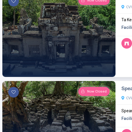
Now Closed
CV
Ta Ke
Facili
Spe
Now Closed
CV
Spean
Facili