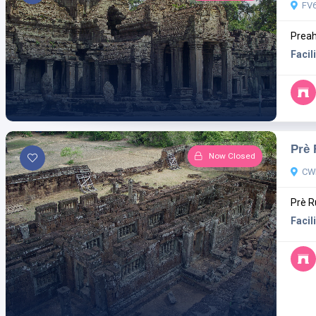
FV6
Preah
Facili
Prè
Now Closed
CWM
Prè R
Facili