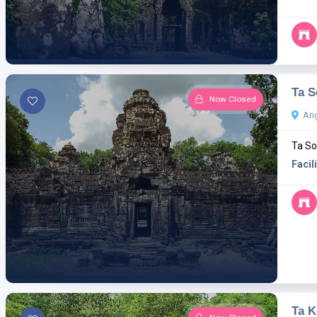
Ta 
Now Closed
Ang
Ta So
Facili
Ta K