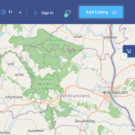
Fr
Add Listing
Sign In
0
0