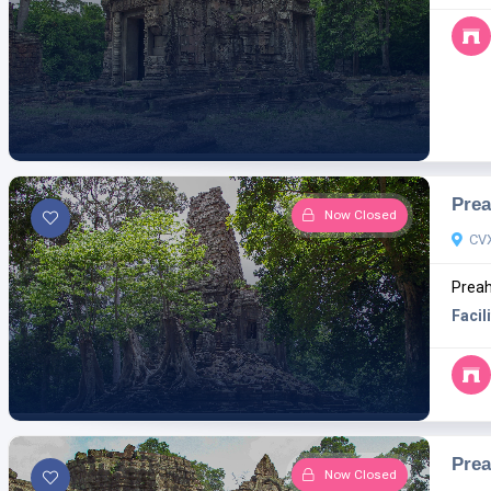
Prea
Now Closed
CV
Preah
Facili
Pre
Now Closed