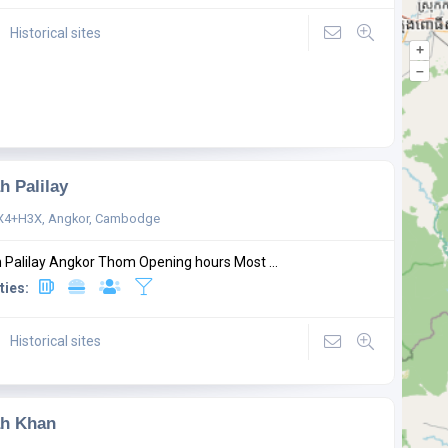
Historical sites
+
–
h Palilay
X4+H3X, Angkor, Cambodge
 Palilay Angkor Thom Opening hours Most ...
ties:
Historical sites
ah Khan