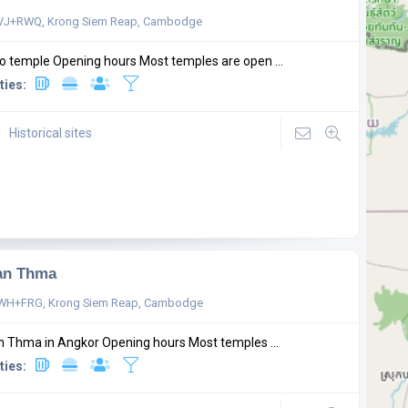
VJ+RWQ, Krong Siem Reap, Cambodge
o temple Opening hours Most temples are open ...
ties:
Historical sites
an Thma
WH+FRG, Krong Siem Reap, Cambodge
 Thma in Angkor Opening hours Most temples ...
ties: