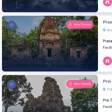
Pras
Now Closed
Ang
Prasa
Facili
Prei
Now Closed
FV8
Prei 
Facili