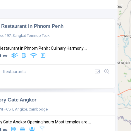
Restaurant in Phnom Penh
eet 197, Sangkat Tomnop Teuk
estaurant in Phnom Penh : Culinary Harmony ...
ties:
Restaurants
ory Gate Angkor
WF+C5H, Angkor, Cambodge
ry Gate Angkor Opening hours Most temples are ...
ties: