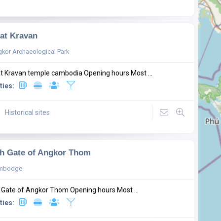
at Kravan
kor Archaeological Park
t Kravan temple cambodia Opening hours Most ...
ties:
Historical sites
h Gate of Angkor Thom
mbodge
 Gate of Angkor Thom Opening hours Most ...
ties: