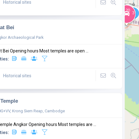
Historical sites
at Bei
kor Archaeological Park
t Bei Opening hours Most temples are open ...
ties:
Historical sites
 Temple
G+VV, Krong Siem Reap, Cambodge
Temple Angkor Opening hours Most temples are ...
ties: