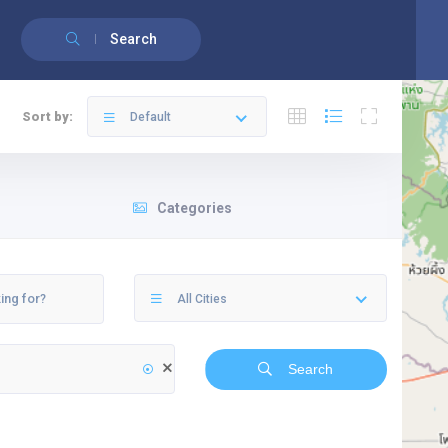
English
Français
(
French
)
Search
Sort by:
Default
Categories
All Cities
Search