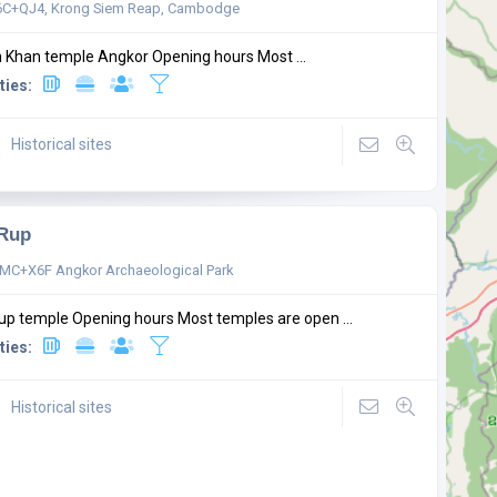
C+QJ4, Krong Siem Reap, Cambodge
 Khan temple Angkor Opening hours Most ...
ties:
Historical sites
 Rup
C+X6F Angkor Archaeological Park
up temple Opening hours Most temples are open ...
ties:
Historical sites