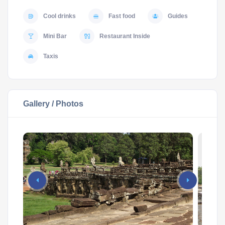
Cool drinks
Fast food
Guides
Mini Bar
Restaurant Inside
Taxis
Gallery / Photos