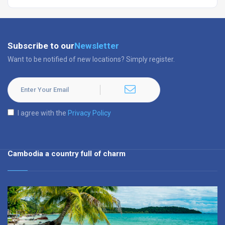
Subscribe to our
Newsletter
Want to be notified of new locations? Simply register.
I agree with the
Privacy Policy
Cambodia a country full of charm