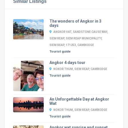
Similar Listings
The wonders of Angkor in 3
days
ANGKOR VAT, SANDSTONE CAUSE WAY,
SIEM REAP, SIEM REAP MUNICIPALITY,
SIEM REAP, 171253, CAMBODGE
Tourist guide
Angkor 4 days tour
NOKOR THUM, SIEM REAP, CAMBODGE
Tourist guide
An Unforgettable Day at Angkor
Wat
NOKOR THUM, SIEM REAP, CAMBODGE
Tourist guide
Angkor wat sunrise and sunset