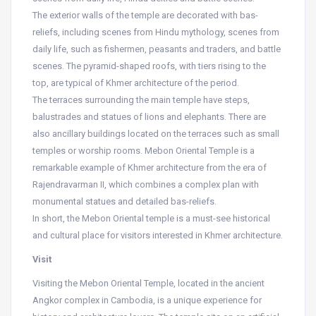
The exterior walls of the temple are decorated with bas-
reliefs, including scenes from Hindu mythology, scenes from
daily life, such as fishermen, peasants and traders, and battle
scenes. The pyramid-shaped roofs, with tiers rising to the
top, are typical of Khmer architecture of the period.
The terraces surrounding the main temple have steps,
balustrades and statues of lions and elephants. There are
also ancillary buildings located on the terraces such as small
temples or worship rooms. Mebon Oriental Temple is a
remarkable example of Khmer architecture from the era of
Rajendravarman II, which combines a complex plan with
monumental statues and detailed bas-reliefs.
In short, the Mebon Oriental temple is a must-see historical
and cultural place for visitors interested in Khmer architecture.
Visit
Visiting the Mebon Oriental Temple, located in the ancient
Angkor complex in Cambodia, is a unique experience for