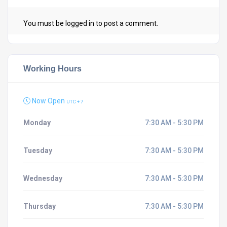
You must be
logged in
to post a comment.
Working Hours
Now Open
UTC + 7
Monday
7:30 AM - 5:30 PM
Tuesday
7:30 AM - 5:30 PM
Wednesday
7:30 AM - 5:30 PM
Thursday
7:30 AM - 5:30 PM