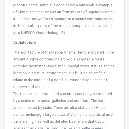
Mebon Oriental Temple is considered a remarkable example
of Khmer architecture and art from the era of Rajendravarman
II. It is also known for its location in a natural environment and
its breathtaking view of the Angkor complex. It is now listed
as a UNESCO World Heritage Site.
Architecture
The architecture of the Mebon Oriental Temple, located in the
ancient Angkor complex in Cambodia, is notable for its
complex geometric layout, monumental stone statues and its
location in a natural environment. It is built on an artificial
island in the middle of a pond, surrounded by a series of
terraces and walls.
The temple is composed of a central sanctuary, surrounded
by a series of terraces, galleries and corridors. The terraces
are connected by stairs. There are also statues of Hindu
deities, including a large statue of Vishnu that stands almost
5 meters high, as well as detailed bas-reliefs that depict
scenes from daily life, Hindu deities and battle scenes.