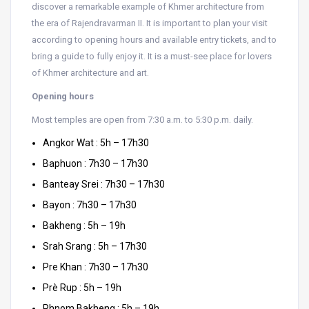
discover a remarkable example of Khmer architecture from
the era of Rajendravarman II. It is important to plan your visit
according to opening hours and available entry tickets, and to
bring a guide to fully enjoy it. It is a must-see place for lovers
of Khmer architecture and art.
Opening hours
Most temples are open from 7:30 a.m. to 5:30 p.m. daily.
Angkor Wat : 5h – 17h30
Baphuon : 7h30 – 17h30
Banteay Srei : 7h30 – 17h30
Bayon : 7h30 – 17h30
Bakheng : 5h – 19h
Srah Srang : 5h – 17h30
Pre Khan : 7h30 – 17h30
Prè Rup : 5h – 19h
Phnom Bakheng : 5h – 19h