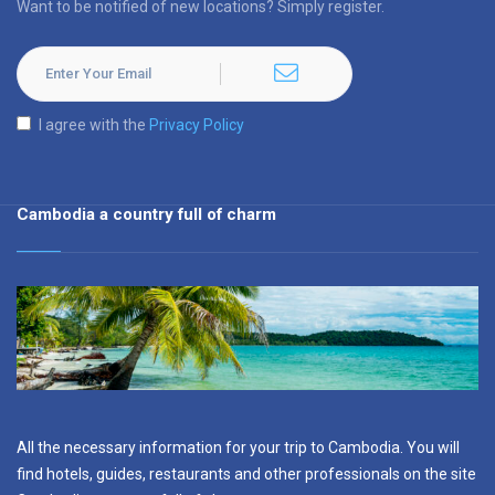
Want to be notified of new locations? Simply register.
I agree with the
Privacy Policy
Cambodia a country full of charm
All the necessary information for your trip to Cambodia. You will
find hotels, guides, restaurants and other professionals on the site