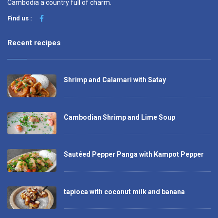
Cambodia a country full of charm.
Find us :
Recent recipes
Shrimp and Calamari with Satay
Cambodian Shrimp and Lime Soup
Sautéed Pepper Panga with Kampot Pepper
tapioca with coconut milk and banana