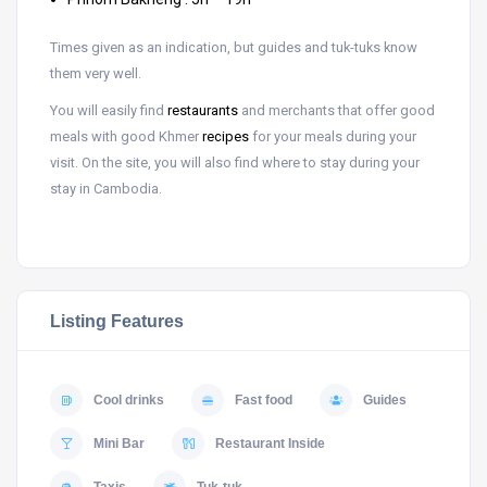
Times given as an indication, but guides and tuk-tuks know
them very well.
You will easily find
restaurants
and merchants that offer good
meals with good Khmer
recipes
for your meals during your
visit. On the site, you will also find where to stay during your
stay in Cambodia.
Listing Features
Cool drinks
Fast food
Guides
Mini Bar
Restaurant Inside