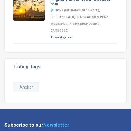
tour
LIONS (ENTRANCE WEST GATE),
ELEPHANT PATH, SIEM REAP, SIEM REAP
MUNICIPALITY, SIEM REAP, 200040,
CAMBODGE
Tourist guide
Listing Tags
Angkor
Subscribe to our
Newsletter