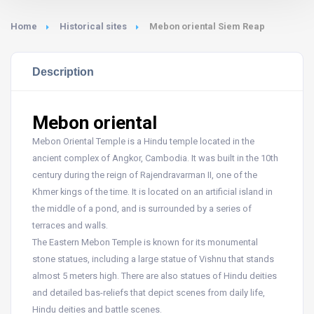
Home
Historical sites
Mebon oriental Siem Reap
Description
Mebon oriental
Mebon Oriental Temple is a Hindu temple located in the
ancient complex of Angkor, Cambodia. It was built in the 10th
century during the reign of Rajendravarman II, one of the
Khmer kings of the time. It is located on an artificial island in
the middle of a pond, and is surrounded by a series of
terraces and walls.
The Eastern Mebon Temple is known for its monumental
stone statues, including a large statue of Vishnu that stands
almost 5 meters high. There are also statues of Hindu deities
and detailed bas-reliefs that depict scenes from daily life,
Hindu deities and battle scenes.