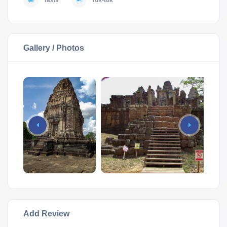
Taxis
Tuk-tuk
Gallery / Photos
Add Review