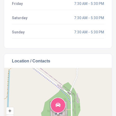
Friday
7:30 AM - 5:30 PM
Saturday
7:30 AM - 5:30 PM
Sunday
7:30 AM - 5:30 PM
Location / Contacts
+