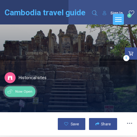
English
Français
(
French
)
Cambodia travel guide
Sign In
0
0
Historical sites
Now Open
Save
Share