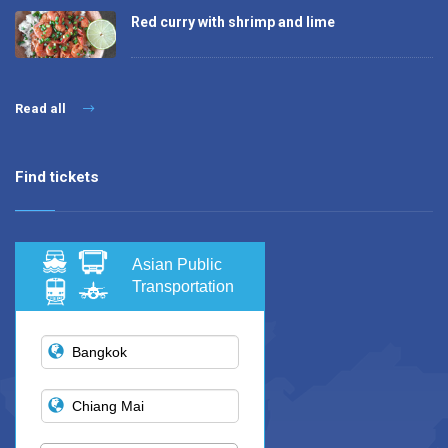
Red curry with shrimp and lime
Read all
Find tickets
Asian Public
Transportation