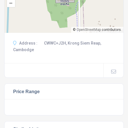
–
©
OpenStreetMap
contributors.
Address :
CWWC+J2H, Krong Siem Reap,
Cambodge
Price Range