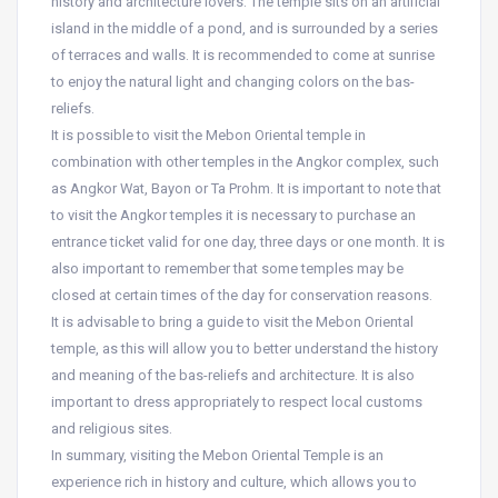
history and architecture lovers. The temple sits on an artificial
island in the middle of a pond, and is surrounded by a series
of terraces and walls. It is recommended to come at sunrise
to enjoy the natural light and changing colors on the bas-
reliefs.
It is possible to visit the Mebon Oriental temple in
combination with other temples in the Angkor complex, such
as Angkor Wat, Bayon or Ta Prohm. It is important to note that
to visit the Angkor temples it is necessary to purchase an
entrance ticket valid for one day, three days or one month. It is
also important to remember that some temples may be
closed at certain times of the day for conservation reasons.
It is advisable to bring a guide to visit the Mebon Oriental
temple, as this will allow you to better understand the history
and meaning of the bas-reliefs and architecture. It is also
important to dress appropriately to respect local customs
and religious sites.
In summary, visiting the Mebon Oriental Temple is an
experience rich in history and culture, which allows you to