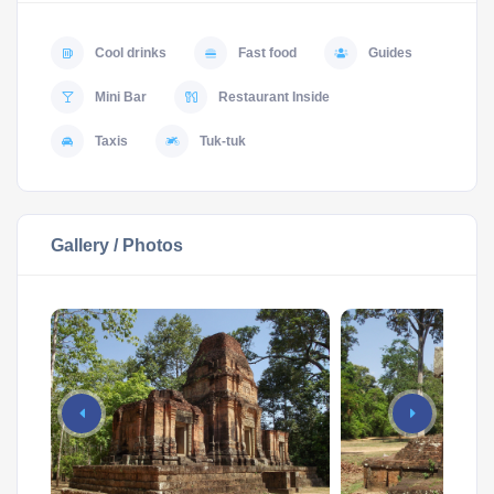
Cool drinks
Fast food
Guides
Mini Bar
Restaurant Inside
Taxis
Tuk-tuk
Gallery / Photos