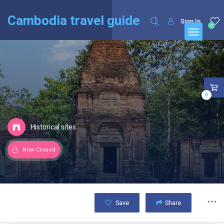
English
Français
(
French
)
Cambodia travel guide
Sign In
0
0
Historical sites
Now Closed
Save
Share