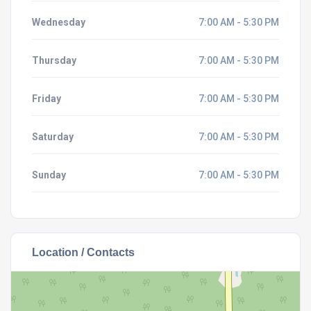
Wednesday
7:00 AM - 5:30 PM
Thursday
7:00 AM - 5:30 PM
Friday
7:00 AM - 5:30 PM
Saturday
7:00 AM - 5:30 PM
Sunday
7:00 AM - 5:30 PM
Location / Contacts