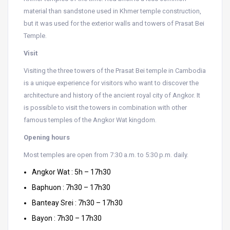
material than sandstone used in Khmer temple construction,
but it was used for the exterior walls and towers of Prasat Bei
Temple.
Visit
Visiting the three towers of the Prasat Bei temple in Cambodia
is a unique experience for visitors who want to discover the
architecture and history of the ancient royal city of Angkor. It
is possible to visit the towers in combination with other
famous temples of the Angkor Wat kingdom.
Opening hours
Most temples are open from 7:30 a.m. to 5:30 p.m. daily.
Angkor Wat : 5h – 17h30
Baphuon : 7h30 – 17h30
Banteay Srei : 7h30 – 17h30
Bayon : 7h30 – 17h30