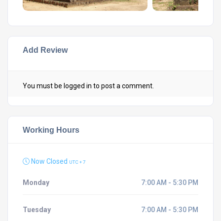
Add Review
You must be
logged in
to post a comment.
Working Hours
Now Closed
UTC + 7
Monday
7:00 AM - 5:30 PM
Tuesday
7:00 AM - 5:30 PM