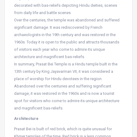
decorated with bas-reliefs depicting Hindu deities, scenes
from daily life and battle scenes.
Over the centuries, the temple was abandoned and suffered
significant damage. It was rediscovered by French
archaeologists in the 19th century and was restored in the
1960s. Today it is open to the public and attracts thousands
of visitors each year who come to admire its unique
architecture and magnificent bas-reliefs.
In summary, Prasat Bei Temple is a Hindu temple built in the
13th century by King Jayavarman VII, it was considered a
place of worship for Hindu devotees in the region.
Abandoned over the centuries and suffering significant
damage, it was restored in the 1960s and is now a tourist
spot for visitors who come to admire its unique architecture
and magnificent bas-reliefs.
Architecture
Prasat Bei is built of red brick, which is quite unusual for
Khmer temples of the time. Red brick is a less common