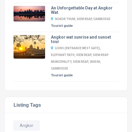
An Unforgettable Day at Angkor
Wat
NOKOR THUM, SIEM REAP, CAMBODGE
Tourist guide
Angkor wat sunrise and sunset
tour
LIONS (ENTRANCE WEST GATE),
ELEPHANT PATH, SIEM REAP, SIEM REAP
MUNICIPALITY, SIEM REAP, 200040,
CAMBODGE
Tourist guide
Listing Tags
Angkor