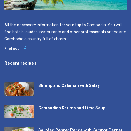
All the necessary information for your trip to Cambodia. You will
find hotels, guides, restaurants and other professionals on the site
Cambodia a country full of charm.
Find us :
Recent recipes
Shrimp and Calamari with Satay
Cambodian Shrimp and Lime Soup
Sautéed Pepper Panga with Kampot Pepper