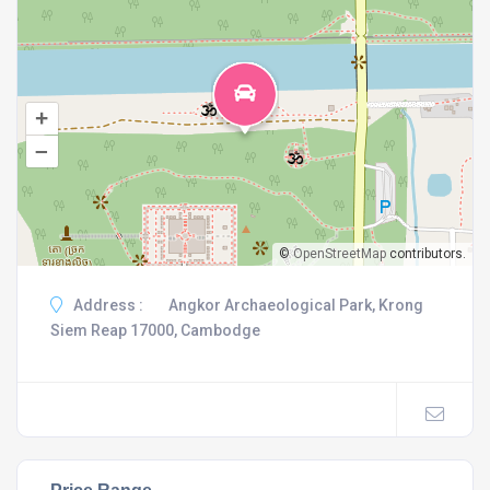
+
–
©
OpenStreetMap
contributors.
Address :
Angkor Archaeological Park, Krong
Siem Reap 17000, Cambodge