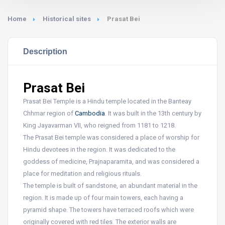
Home
Historical sites
Prasat Bei
Description
Prasat Bei
Prasat Bei Temple is a Hindu temple located in the Banteay
Chhmar region of
Cambodia
. It was built in the 13th century by
King Jayavarman VII, who reigned from 1181 to 1218.
The Prasat Bei temple was considered a place of worship for
Hindu devotees in the region. It was dedicated to the
goddess of medicine, Prajnaparamita, and was considered a
place for meditation and religious rituals.
The temple is built of sandstone, an abundant material in the
region. It is made up of four main towers, each having a
pyramid shape. The towers have terraced roofs which were
originally covered with red tiles. The exterior walls are