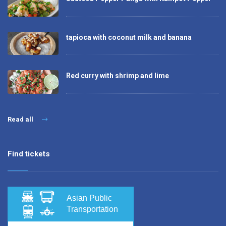
tapioca with coconut milk and banana
Red curry with shrimp and lime
Read all
Find tickets
Asian Public
Transportation