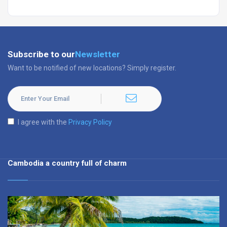
Subscribe to our
Newsletter
Want to be notified of new locations? Simply register.
I agree with the
Privacy Policy
Cambodia a country full of charm