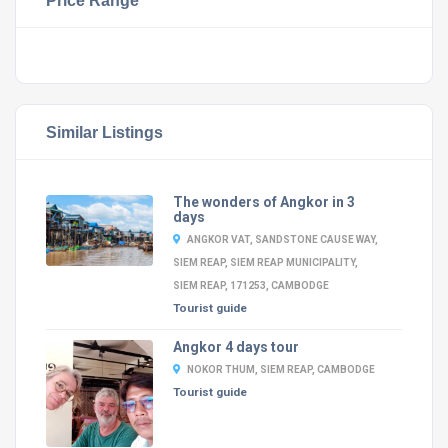
Price Range
Similar Listings
The wonders of Angkor in 3
days
ANGKOR VAT, SANDSTONE CAUSE WAY,
SIEM REAP, SIEM REAP MUNICIPALITY,
SIEM REAP, 171253, CAMBODGE
Tourist guide
Angkor 4 days tour
NOKOR THUM, SIEM REAP, CAMBODGE
Tourist guide