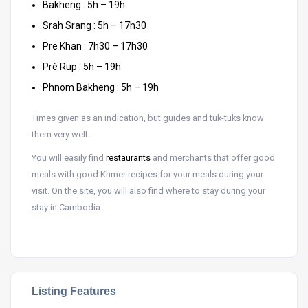
Bakheng : 5h – 19h
Srah Srang : 5h – 17h30
Pre Khan : 7h30 – 17h30
Prè Rup : 5h – 19h
Phnom Bakheng : 5h – 19h
Times given as an indication, but guides and tuk-tuks know
them very well.
You will easily find
restaurants
and merchants that offer good
meals with good Khmer recipes for your meals during your
visit. On the site, you will also find where to stay during your
stay in Cambodia.
Listing Features