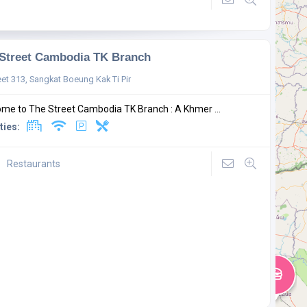
Street Cambodia TK Branch
eet 313, Sangkat Boeung Kak Ti Pir
me to The Street Cambodia TK Branch : A Khmer ...
ties:
Restaurants