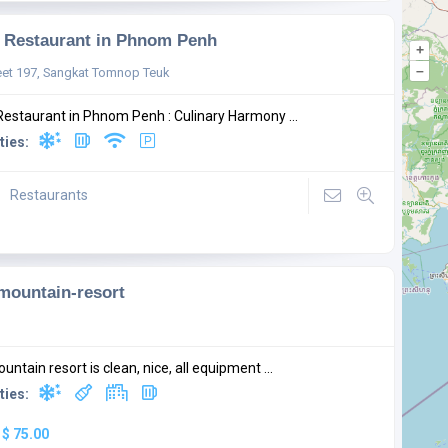
Restaurant in Phnom Penh
+
–
eet 197, Sangkat Tomnop Teuk
estaurant in Phnom Penh : Culinary Harmony ...
ties:
Restaurants
-mountain-resort
ountain resort is clean, nice, all equipment ...
ties:
:
$ 75.00