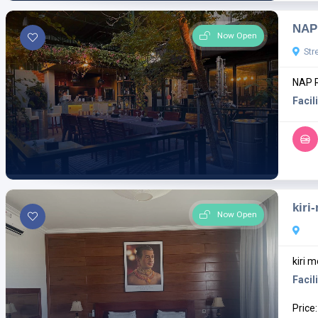
NAP 
Now Open
Str
NAP R
Facili
kiri
Now Open
kiri m
Facili
Price