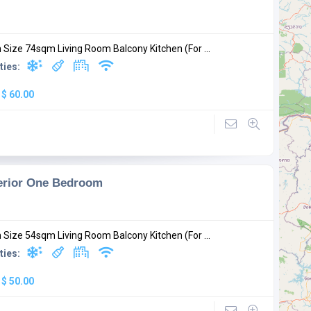
Size 74sqm Living Room Balcony Kitchen (For ...
ties:
:
$ 60.00
erior One Bedroom
Size 54sqm Living Room Balcony Kitchen (For ...
ties:
:
$ 50.00