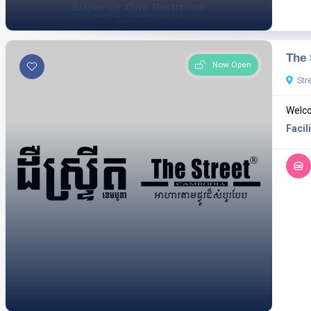
The 
Now Open
Str
Welco
Facili