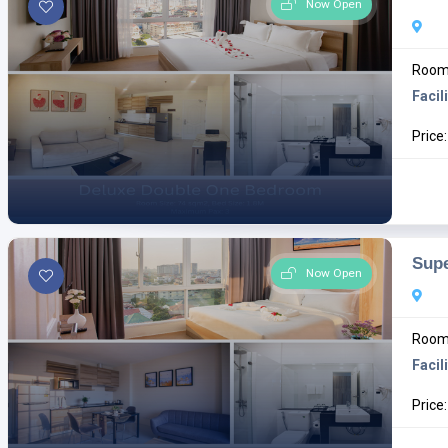
Now Open
Room 
Facili
Price
Sup
Now Open
Room 
Facili
Price