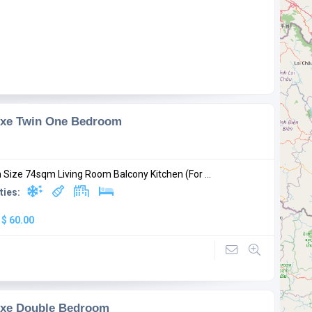
uxe Twin One Bedroom
Size 74sqm Living Room Balcony Kitchen (For ...
ties:
:
$ 60.00
uxe Double Bedroom