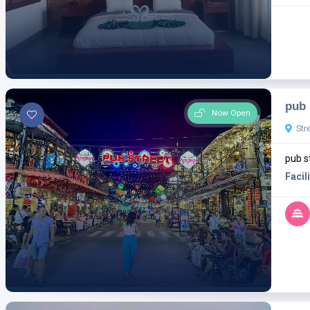
pub 
Now Open
Str
pub s
Facili