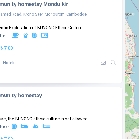
unity homestay Mondulkiri
named Road, Krong Saen Monourom, Cambodge
ntic Exploration of BUNONG Ethnic Culture ...
ties:
:
$ 7.00
Hotels
munity homestay
se, the BUNONG ethnic culture is not allowed ...
ties: