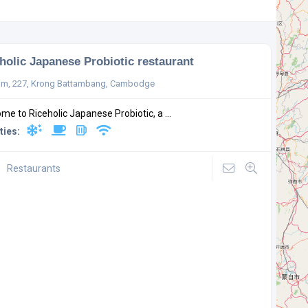
holic Japanese Probiotic restaurant
m, 227, Krong Battambang, Cambodge
me to Riceholic Japanese Probiotic, a ...
ties:
Restaurants