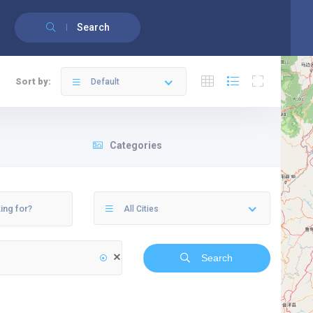
English
Français
(
French
)
Search
Sort by:
Default
Categories
All Cities
Search