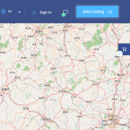
Fr
Add Listing
Sign In
0
0