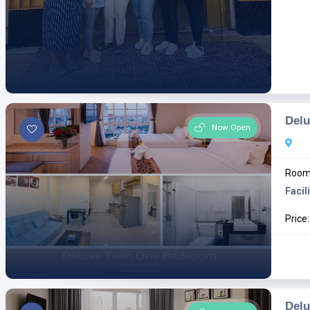
Del
Now Open
Room 
Facili
Price
Del