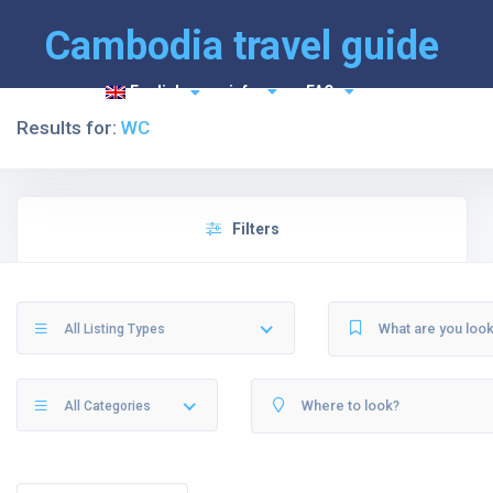
Cambodia travel guide
English
info
FAQ
Results for:
WC
Filters
All Listing Types
All Categories