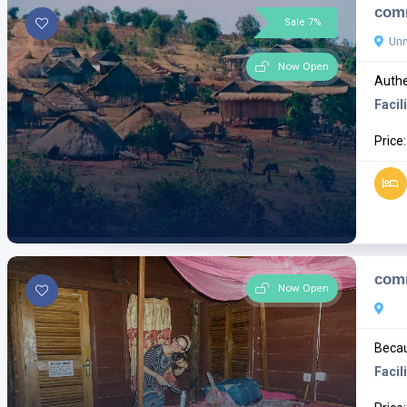
comm
Sale 7%
Un
Now Open
Authe
Facili
Price
com
Now Open
Becau
Facili