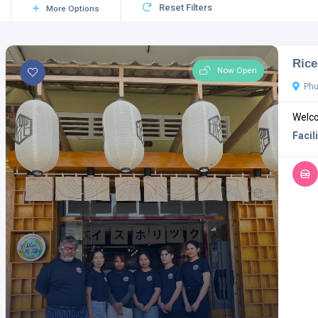
Reset Filters
More Options
Rice
Now Open
Phu
Welco
Facili