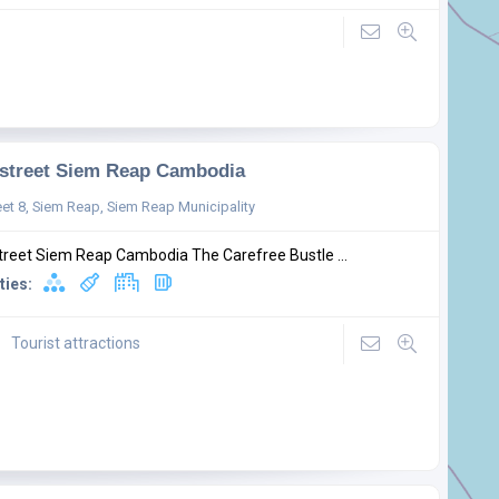
street Siem Reap Cambodia
eet 8, Siem Reap, Siem Reap Municipality
treet Siem Reap Cambodia The Carefree Bustle ...
ties:
Tourist attractions