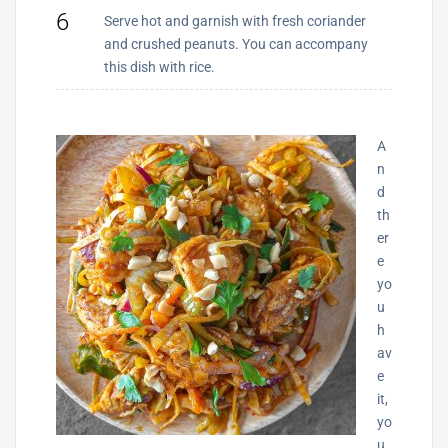
6
Serve hot and garnish with fresh coriander
and crushed peanuts. You can accompany
this dish with rice.
A
n
d
th
er
e
yo
u
h
av
e
it,
yo
u