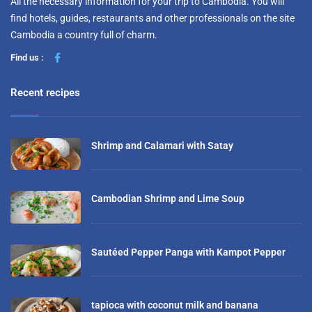
All the necessary information for your trip to Cambodia. You will
find hotels, guides, restaurants and other professionals on the site
Cambodia a country full of charm.
Find us :
Recent recipes
Shrimp and Calamari with Satay
Cambodian Shrimp and Lime Soup
Sautéed Pepper Panga with Kampot Pepper
tapioca with coconut milk and banana