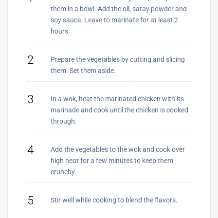
them in a bowl. Add the oil, satay powder and
soy sauce. Leave to marinate for at least 2
hours.
2
Prepare the vegetables by cutting and slicing
them. Set them aside.
3
In a wok, heat the marinated chicken with its
marinade and cook until the chicken is cooked
through.
4
Add the vegetables to the wok and cook over
high heat for a few minutes to keep them
crunchy.
5
Stir well while cooking to blend the flavors.