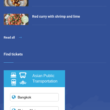
Red curry with shrimp and lime
Read all
Find tickets
Asian Public
Transportation