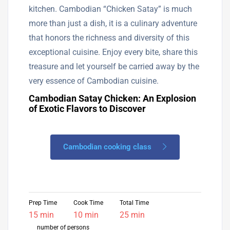
kitchen. Cambodian “Chicken Satay” is much
more than just a dish, it is a culinary adventure
that honors the richness and diversity of this
exceptional cuisine. Enjoy every bite, share this
treasure and let yourself be carried away by the
very essence of Cambodian cuisine.
Cambodian Satay Chicken: An Explosion
of Exotic Flavors to Discover
Cambodian cooking class
Prep Time
Cook Time
Total Time
15 min
10 min
25 min
number of persons