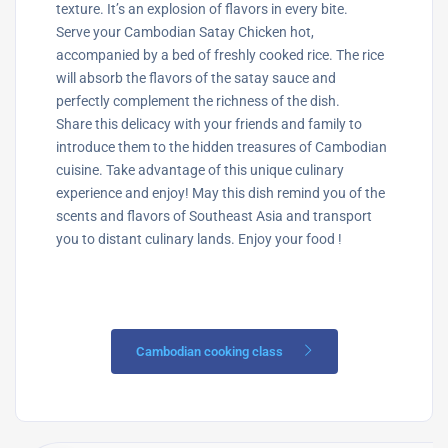
texture. It’s an explosion of flavors in every bite.
Serve your Cambodian Satay Chicken hot,
accompanied by a bed of freshly cooked rice. The rice
will absorb the flavors of the satay sauce and
perfectly complement the richness of the dish.
Share this delicacy with your friends and family to
introduce them to the hidden treasures of Cambodian
cuisine. Take advantage of this unique culinary
experience and enjoy! May this dish remind you of the
scents and flavors of Southeast Asia and transport
you to distant culinary lands. Enjoy your food !
Cambodian cooking class