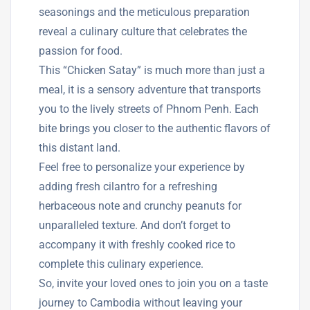
seasonings and the meticulous preparation
reveal a culinary culture that celebrates the
passion for food.
This “Chicken Satay” is much more than just a
meal, it is a sensory adventure that transports
you to the lively streets of Phnom Penh. Each
bite brings you closer to the authentic flavors of
this distant land.
Feel free to personalize your experience by
adding fresh cilantro for a refreshing
herbaceous note and crunchy peanuts for
unparalleled texture. And don’t forget to
accompany it with freshly cooked rice to
complete this culinary experience.
So, invite your loved ones to join you on a taste
journey to Cambodia without leaving your