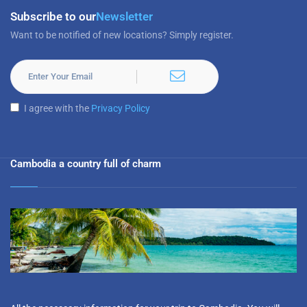
Subscribe to our
Newsletter
Want to be notified of new locations? Simply register.
I agree with the
Privacy Policy
Cambodia a country full of charm