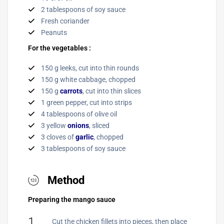
2 tablespoons of soy sauce
Fresh coriander
Peanuts
For the vegetables :
150 g leeks, cut into thin rounds
150 g white cabbage, chopped
150 g
carrots
, cut into thin slices
1 green pepper, cut into strips
4 tablespoons of olive oil
3 yellow
onions
, sliced
3 cloves of
garlic
, chopped
3 tablespoons of soy sauce
Method
Preparing the mango sauce
1
Cut the chicken fillets into pieces, then place