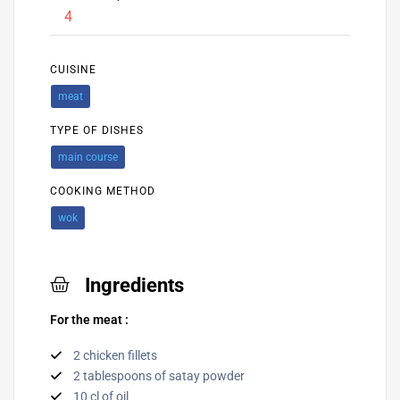
4
CUISINE
meat
TYPE OF DISHES
main course
COOKING METHOD
wok
Ingredients
For the meat :
2 chicken fillets
2 tablespoons of satay powder
10 cl of oil