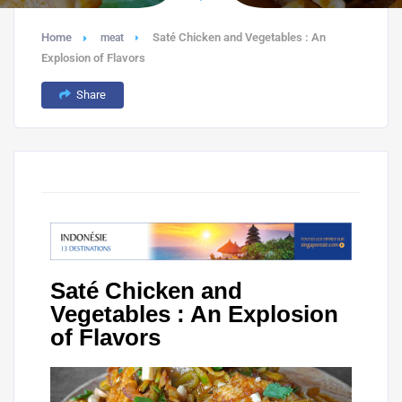
Home
Saté Chicken and Vegetables : An
meat
Explosion of Flavors
Share
Saté Chicken and
Vegetables : An Explosion
of Flavors