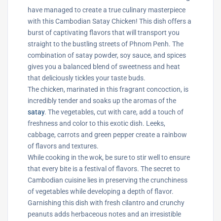
have managed to create a true culinary masterpiece
with this Cambodian Satay Chicken! This dish offers a
burst of captivating flavors that will transport you
straight to the bustling streets of Phnom Penh. The
combination of satay powder, soy sauce, and spices
gives you a balanced blend of sweetness and heat
that deliciously tickles your taste buds.
The chicken, marinated in this fragrant concoction, is
incredibly tender and soaks up the aromas of the
satay
. The vegetables, cut with care, add a touch of
freshness and color to this exotic dish. Leeks,
cabbage, carrots and green pepper create a rainbow
of flavors and textures.
While cooking in the wok, be sure to stir well to ensure
that every bite is a festival of flavors. The secret to
Cambodian cuisine lies in preserving the crunchiness
of vegetables while developing a depth of flavor.
Garnishing this dish with fresh cilantro and crunchy
peanuts adds herbaceous notes and an irresistible