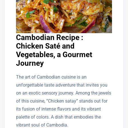
Cambodian Recipe :
Chicken Saté and
Vegetables, a Gourmet
Journey
The art of Cambodian cuisine is an
unforgettable taste adventure that invites you
on an exotic sensory journey. Among the jewels
of this cuisine, “Chicken satay” stands out for
its fusion of intense flavors and its vibrant
palette of colors. A dish that embodies the
vibrant soul of Cambodia.