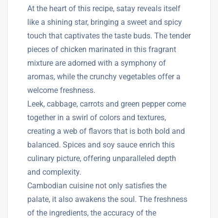
At the heart of this recipe, satay reveals itself
like a shining star, bringing a sweet and spicy
touch that captivates the taste buds. The tender
pieces of chicken marinated in this fragrant
mixture are adorned with a symphony of
aromas, while the crunchy vegetables offer a
welcome freshness.
Leek, cabbage, carrots and green pepper come
together in a swirl of colors and textures,
creating a web of flavors that is both bold and
balanced. Spices and soy sauce enrich this
culinary picture, offering unparalleled depth
and complexity.
Cambodian cuisine not only satisfies the
palate, it also awakens the soul. The freshness
of the ingredients, the accuracy of the