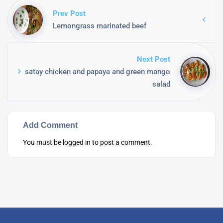
Prev Post
Lemongrass marinated beef
Next Post
satay chicken and papaya and green mango
salad
Add Comment
You must be
logged in
to post a comment.