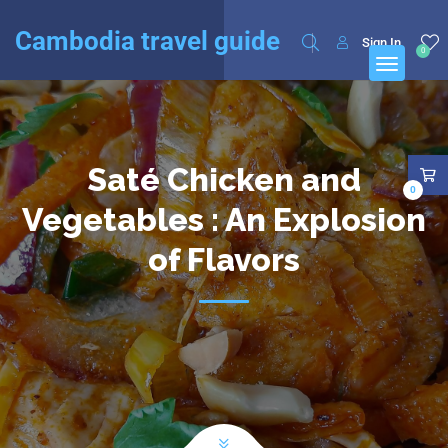
English
Français
(
French
)
Cambodia travel guide
Sign In
0
Saté Chicken and
0
Vegetables : An Explosion
of Flavors