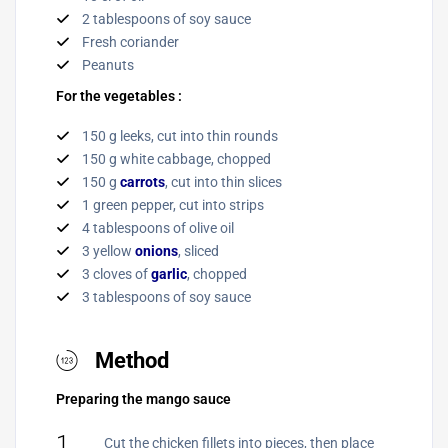
2 tablespoons of soy sauce
Fresh coriander
Peanuts
For the vegetables :
150 g leeks, cut into thin rounds
150 g white cabbage, chopped
150 g
carrots
, cut into thin slices
1 green pepper, cut into strips
4 tablespoons of olive oil
3 yellow
onions
, sliced
3 cloves of
garlic
, chopped
3 tablespoons of soy sauce
Method
Preparing the mango sauce
1
Cut the chicken fillets into pieces, then place