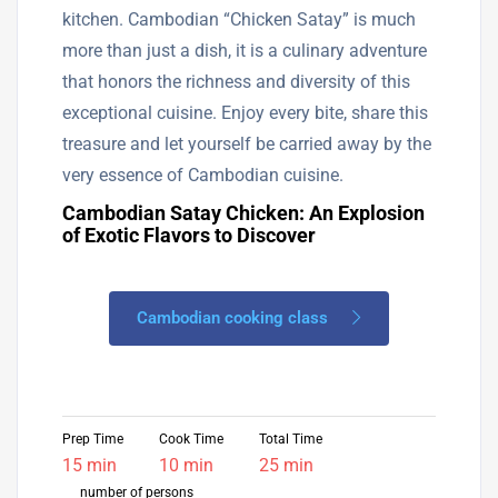
kitchen. Cambodian “Chicken Satay” is much
more than just a dish, it is a culinary adventure
that honors the richness and diversity of this
exceptional cuisine. Enjoy every bite, share this
treasure and let yourself be carried away by the
very essence of Cambodian cuisine.
Cambodian Satay Chicken: An Explosion
of Exotic Flavors to Discover
Cambodian cooking class
Prep Time
Cook Time
Total Time
15 min
10 min
25 min
number of persons