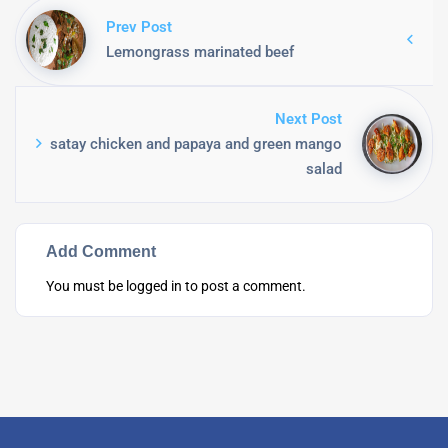
Prev Post
Lemongrass marinated beef
Next Post
satay chicken and papaya and green mango
salad
Add Comment
You must be
logged in
to post a comment.