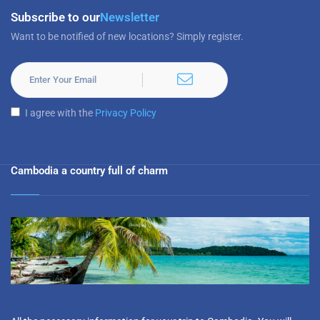
Subscribe to our
Newsletter
Want to be notified of new locations? Simply register.
I agree with the
Privacy Policy
Cambodia a country full of charm