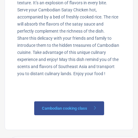
texture. It’s an explosion of flavors in every bite.
Serve your Cambodian Satay Chicken hot,
accompanied by a bed of freshly cooked rice. The rice
will absorb the flavors of the satay sauce and
perfectly complement the richness of the dish.
Share this delicacy with your friends and family to
introduce them to the hidden treasures of Cambodian
cuisine. Take advantage of this unique culinary
experience and enjoy! May this dish remind you of the
scents and flavors of Southeast Asia and transport
you to distant culinary lands. Enjoy your food !
Cambodian cooking class