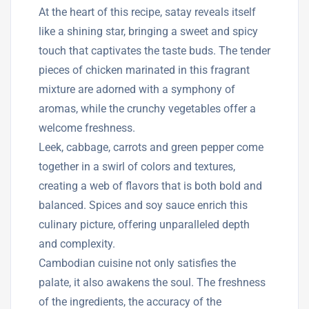
At the heart of this recipe, satay reveals itself
like a shining star, bringing a sweet and spicy
touch that captivates the taste buds. The tender
pieces of chicken marinated in this fragrant
mixture are adorned with a symphony of
aromas, while the crunchy vegetables offer a
welcome freshness.
Leek, cabbage, carrots and green pepper come
together in a swirl of colors and textures,
creating a web of flavors that is both bold and
balanced. Spices and soy sauce enrich this
culinary picture, offering unparalleled depth
and complexity.
Cambodian cuisine not only satisfies the
palate, it also awakens the soul. The freshness
of the ingredients, the accuracy of the