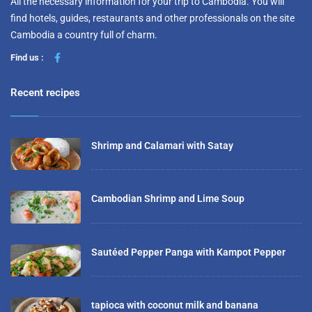
All the necessary information for your trip to Cambodia. You will
find hotels, guides, restaurants and other professionals on the site
Cambodia a country full of charm.
Find us :
Recent recipes
Shrimp and Calamari with Satay
Cambodian Shrimp and Lime Soup
Sautéed Pepper Panga with Kampot Pepper
tapioca with coconut milk and banana