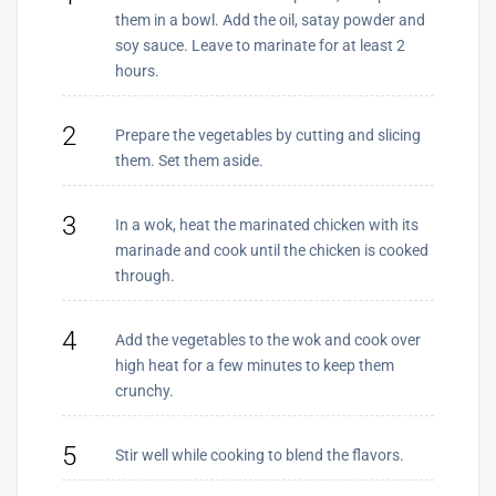
them in a bowl. Add the oil, satay powder and
soy sauce. Leave to marinate for at least 2
hours.
2
Prepare the vegetables by cutting and slicing
them. Set them aside.
3
In a wok, heat the marinated chicken with its
marinade and cook until the chicken is cooked
through.
4
Add the vegetables to the wok and cook over
high heat for a few minutes to keep them
crunchy.
5
Stir well while cooking to blend the flavors.