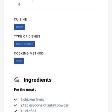
4
CUISINE
meat
TYPE OF DISHES
main course
COOKING METHOD
wok
Ingredients
For the meat :
2 chicken fillets
2 tablespoons of satay powder
10 cl of oil