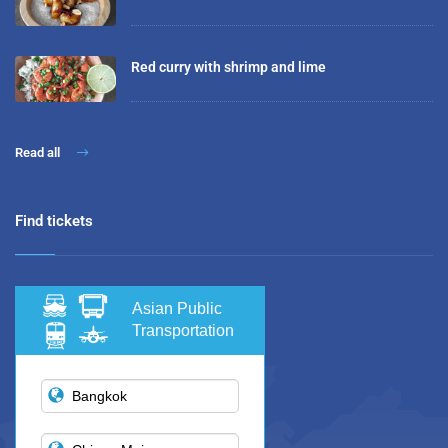
Red curry with shrimp and lime
Read all
Find tickets
Asian Public
Transportation