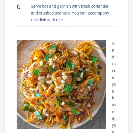
6
Serve hot and garnish with fresh coriander
and crushed peanuts. You can accompany
this dish with rice.
A
n
d
th
er
e
yo
u
h
av
e
it,
yo
u