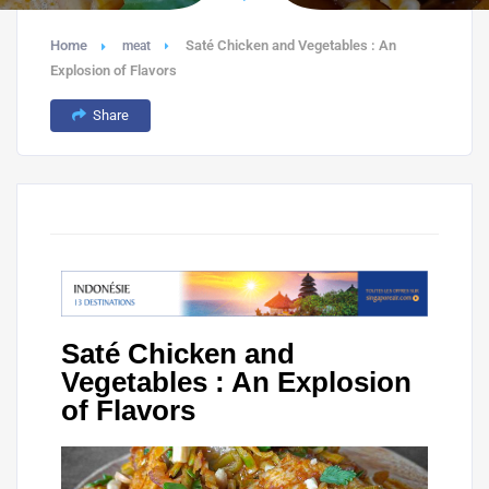
Home
Saté Chicken and Vegetables : An
meat
Explosion of Flavors
Share
Saté Chicken and
Vegetables : An Explosion
of Flavors