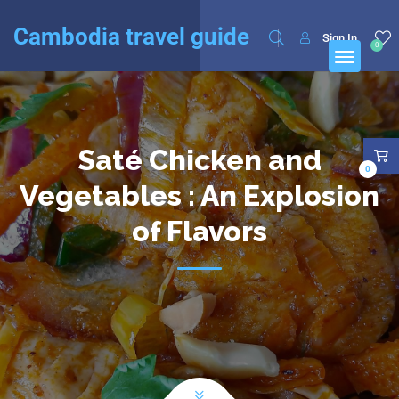
English
Français
(
French
)
Cambodia travel guide
Sign In
0
Saté Chicken and
0
Vegetables : An Explosion
of Flavors