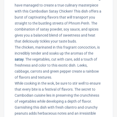
have managed to create a true culinary masterpiece
with this Cambodian Satay Chicken! This dish offers a
burst of captivating flavors that will transport you
straight to the bustling streets of Phnom Penh. The
combination of satay powder, soy sauce, and spices
gives you a balanced blend of sweetness and heat
that deliciously tickles your taste buds.
The chicken, marinated in this fragrant concoction, is
incredibly tender and soaks up the aromas of the
satay
. The vegetables, cut with care, add a touch of
freshness and color to this exotic dish. Leeks,
cabbage, carrots and green pepper create a rainbow
of flavors and textures.
While cooking in the wok, be sure to stir well to ensure
that every bite is a festival of flavors. The secret to
Cambodian cuisine lies in preserving the crunchiness
of vegetables while developing a depth of flavor.
Garnishing this dish with fresh cilantro and crunchy
peanuts adds herbaceous notes and an irresistible