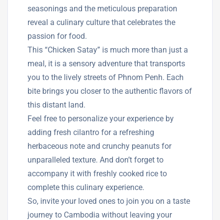
seasonings and the meticulous preparation
reveal a culinary culture that celebrates the
passion for food.
This “Chicken Satay” is much more than just a
meal, it is a sensory adventure that transports
you to the lively streets of Phnom Penh. Each
bite brings you closer to the authentic flavors of
this distant land.
Feel free to personalize your experience by
adding fresh cilantro for a refreshing
herbaceous note and crunchy peanuts for
unparalleled texture. And don’t forget to
accompany it with freshly cooked rice to
complete this culinary experience.
So, invite your loved ones to join you on a taste
journey to Cambodia without leaving your