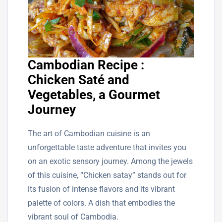
Cambodian Recipe :
Chicken Saté and
Vegetables, a Gourmet
Journey
The art of Cambodian cuisine is an
unforgettable taste adventure that invites you
on an exotic sensory journey. Among the jewels
of this cuisine, “Chicken satay” stands out for
its fusion of intense flavors and its vibrant
palette of colors. A dish that embodies the
vibrant soul of Cambodia.