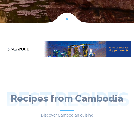
BEST RECIPES
Recipes from Cambodia
Discover Cambodian cuisine