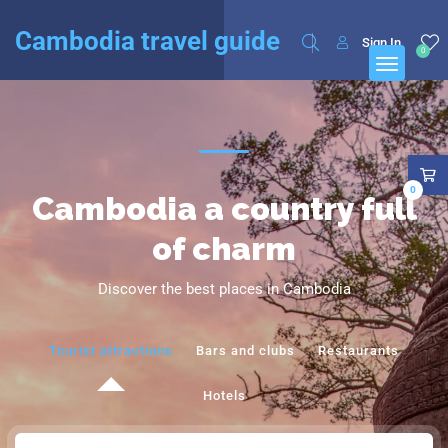
English
Français
(
French
)
Cambodia travel guide
Sign In
0
0
Cambodia a country full
of charm
Discover the best places in Cambodia
Tourist attractions
Bars and clubs
Restaurants
Hotels