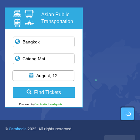
Asian Public
Transportation
August, 12
Find Tickets
Powered by
Cambodia travel guide
©
Cambodia
2022. All rights reserved.