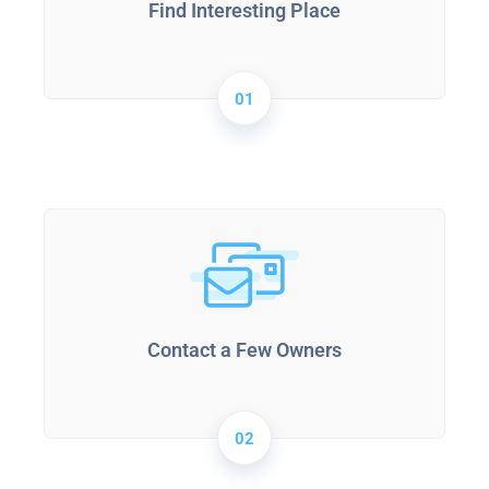
Find Interesting Place
01
Contact a Few Owners
02