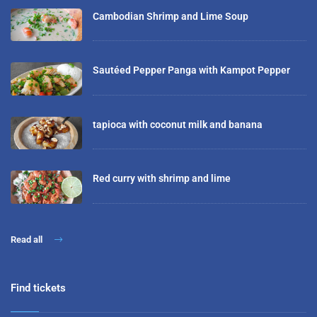
Cambodian Shrimp and Lime Soup
Sautéed Pepper Panga with Kampot Pepper
tapioca with coconut milk and banana
Red curry with shrimp and lime
Read all
Find tickets