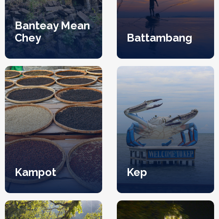
Banteay Mean
Chey
Battambang
Kampot
Kep