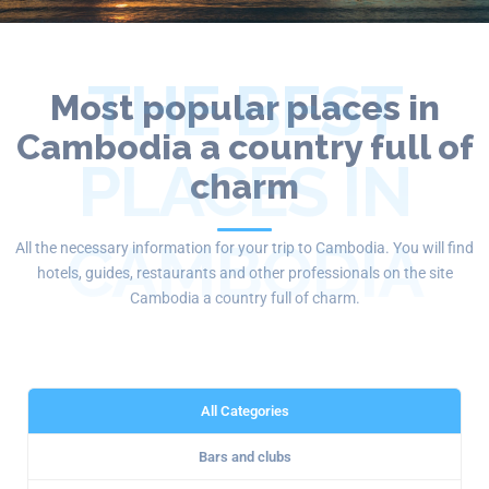
THE BEST
Most popular places in
Cambodia a country full of
PLACES IN
charm
CAMBODIA
All the necessary information for your trip to Cambodia. You will find
hotels, guides, restaurants and other professionals on the site
Cambodia a country full of charm.
All Categories
Bars and clubs