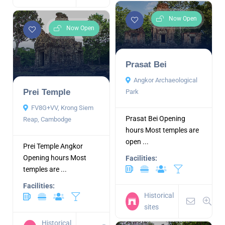
Now Open
Now Open
Prasat Bei
Angkor Archaeological
Prei Temple
Park
FV8G+VV, Krong Siem
Prasat Bei Opening
Reap, Cambodge
hours Most temples are
open ...
Prei Temple Angkor
Opening hours Most
Facilities:
temples are ...
Facilities:
Historical
sites
Historical