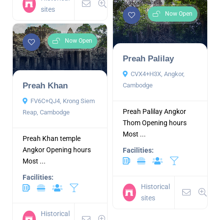
sites
Now Open
Now Open
Preah Palilay
CVX4+H3X, Angkor,
Preah Khan
Cambodge
FV6C+QJ4, Krong Siem
Preah Palilay Angkor
Reap, Cambodge
Thom Opening hours
Most ...
Preah Khan temple
Angkor Opening hours
Facilities:
Most ...
Facilities:
Historical
sites
Historical