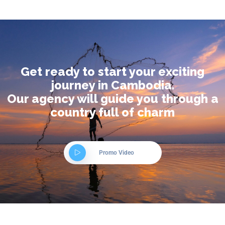
Get ready to start your exciting
journey in Cambodia.
Our agency will guide you through a
country full of charm
Promo Video