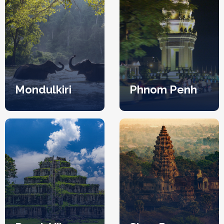
Mondulkiri
Phnom Penh