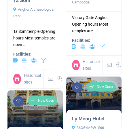
Ta Som
Cambodge
Angkor Archaeological
Park
Victory Gate Angkor
Opening hours Most
temples are ...
Ta Som temple Opening
hours Most temples are
Facilities:
open ...
Facilities:
Historical
sites
Historical
sites
Now Open
Now Open
Ly Meng Hotel
36Q6+MPW, #66