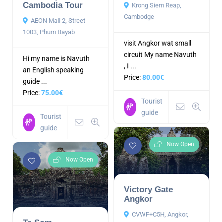
Cambodia Tour
Krong Siem Reap,
Cambodge
AEON Mall 2, Street
1003, Phum Bayab
visit Angkor wat small
circuit My name Navuth
Hi my name is Navuth
, I ...
an English speaking
Price:
80.00€
guide ...
Price:
75.00€
Tourist
guide
Tourist
guide
Now Open
Now Open
Victory Gate
Angkor
CVWF+C5H, Angkor,