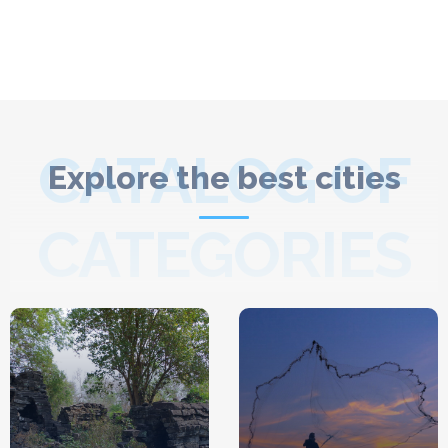
CATALOG OF
Explore the best cities
CATEGORIES