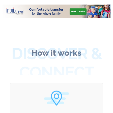
DISCOVER &
How it works
CONNECT