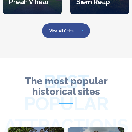
Preah Vihear
Siem Reap
View All Cities
BEST
The most popular
historical sites
POPULAR
ATTRACTIONS