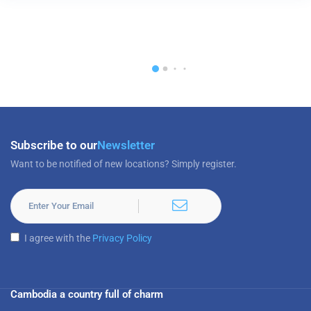
Subscribe to our
Newsletter
Want to be notified of new locations? Simply register.
I agree with the
Privacy Policy
Cambodia a country full of charm