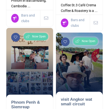
Phnom in Battambang,
Coffee St.3 Café Crema
Cambodia ...
Coffee & Roastery is a ...
Bars and
Bars and
clubs
clubs
Now Open
Now Open
visit Angkor wat
Phnom Penh &
small circuit
Siemreap