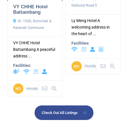
National Road 5
VY CHHE Hotel
Battambang
Ly Meng Hotel A
St. 159D, Romchek 4,
welcoming address in
Ratanak Commune
the heart of ...
VY CHHE Hotel
Facilities:
Battambang A peaceful
address ...
Facilities:
Hotels
Hotels
Check Out All Listings