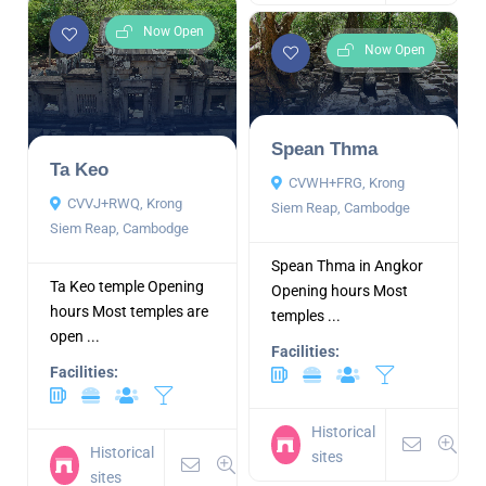
Now Open
Now Open
Spean Thma
Ta Keo
CVWH+FRG, Krong
CVVJ+RWQ, Krong
Siem Reap, Cambodge
Siem Reap, Cambodge
Spean Thma in Angkor
Ta Keo temple Opening
Opening hours Most
hours Most temples are
temples ...
open ...
Facilities:
Facilities:
Historical
Historical
sites
sites