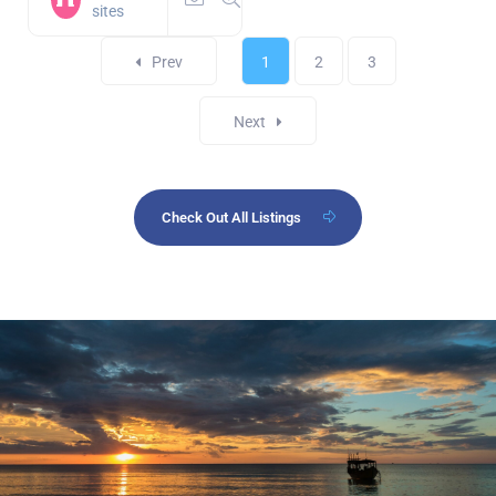
sites
Prev
1
2
3
Next
Check Out All Listings