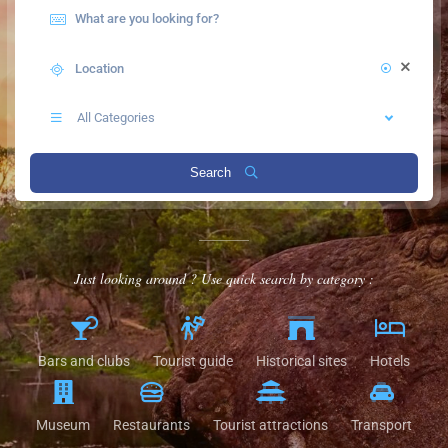
All Categories
Search
Just looking around ? Use quick search by category :
Bars and clubs
Tourist guide
Historical sites
Hotels
Museum
Restaurants
Tourist attractions
Transport