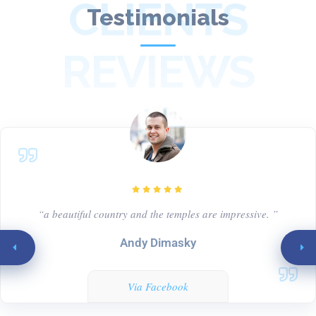
CLIENTS
Testimonials
REVIEWS
“a beautiful country and the temples are impressive. ”
Andy Dimasky
Via Facebook