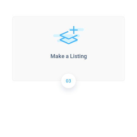
Make a Listing
03