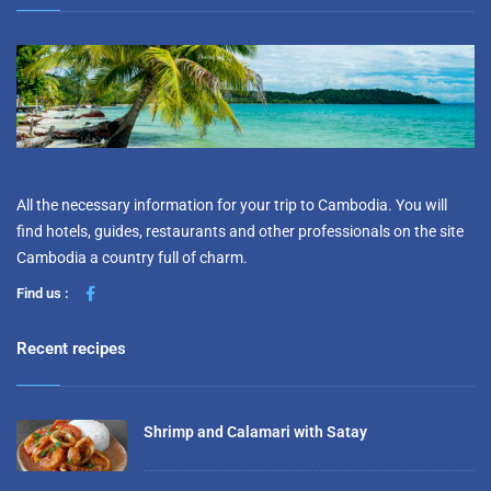
All the necessary information for your trip to Cambodia. You will
find hotels, guides, restaurants and other professionals on the site
Cambodia a country full of charm.
Find us :
Recent recipes
Shrimp and Calamari with Satay