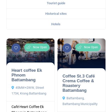
Tourist guide
Historical sites
Hotels
Now Open
Now Open
Heart coffee Ek
Phnom
Coffee St.3 Café
Battambang
Crema Coffee &
Roastery
45MW+2WW, Street
Battambang
1734, Krong Battambang
Battambang,
Battambang Municipality
Café Heart Coffee Ek