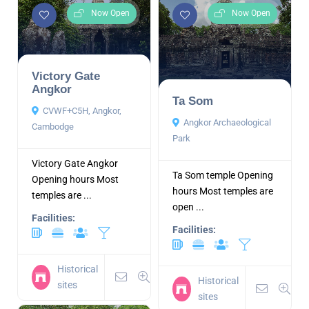
Now Open
Now Open
Victory Gate
Angkor
Ta Som
CVWF+C5H, Angkor,
Angkor Archaeological
Cambodge
Park
Victory Gate Angkor
Ta Som temple Opening
Opening hours Most
hours Most temples are
temples are ...
open ...
Facilities:
Facilities:
Historical
Historical
sites
sites